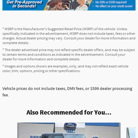
* MSRP is the Manufacturer's Suggested Retail Price (MSRP) of the vehicle. Unless
specifically indicated in the advertisement, MSRP does not include taxes, fees or other
charges. Actual dealer pricing may vary. Consult your dealer for more information and
complete details.
* The dealer advertised price may not reflect specific dealer offers, and may be subject
to certain terms and conditions as indicated in the advertisement. Consult your
dealer for more information and complete details.
* Images and options shown are examples, only, and may not reflect exact vehicle
color, trim, options, pricing or other specifications.
Vehicle prices do not include taxes, DMV fees, or $599 dealer processing
fee.
Also Recommended for You...
Slide 1 of 5