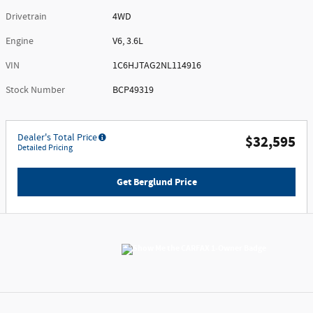
Drivetrain
4WD
Engine
V6, 3.6L
VIN
1C6HJTAG2NL114916
Stock Number
BCP49319
Dealer's Total Price
$32,595
Detailed Pricing
Get Berglund Price