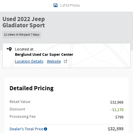
1 of 33 Photos
Used 2022 Jeep
Gladiator Sport
11 views in the past 7 days
Located at
Berglund Used Car Super Center
Location Details
Website
Detailed Pricing
Retail Value
$32,966
Discount
- $1,170
Processing Fee
$799
$32,595
Dealer's Total Price