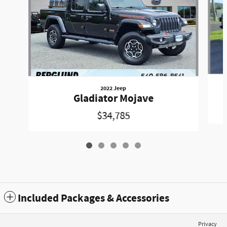
2022 Jeep
Gladiator Mojave
$34,785
Included Packages & Accessories
Privacy