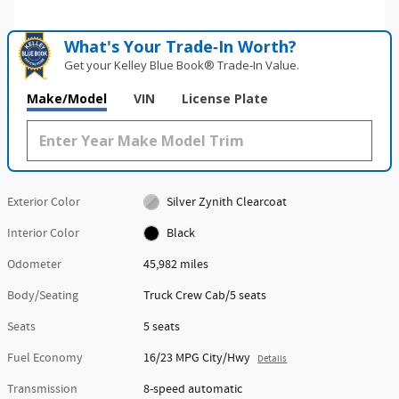
What's Your Trade‑In Worth?
Get your Kelley Blue Book® Trade‑In Value.
Make/Model
VIN
License Plate
Exterior Color
Silver Zynith Clearcoat
Interior Color
Black
Odometer
45,982 miles
Body/Seating
Truck Crew Cab/5 seats
Seats
5 seats
Fuel Economy
16/23 MPG City/Hwy
Details
Transmission
8-speed automatic