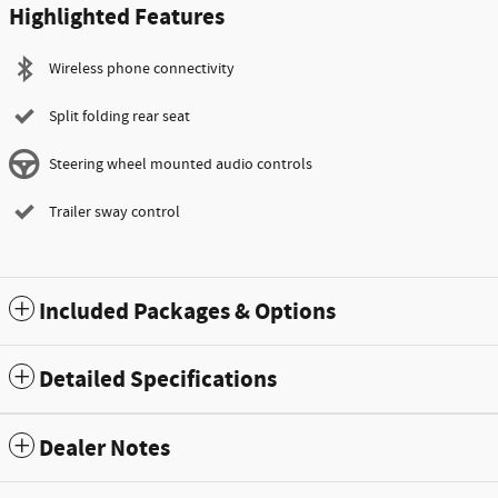
Highlighted Features
Wireless phone connectivity
Split folding rear seat
Steering wheel mounted audio controls
Trailer sway control
Included Packages & Options
Detailed Specifications
Dealer Notes