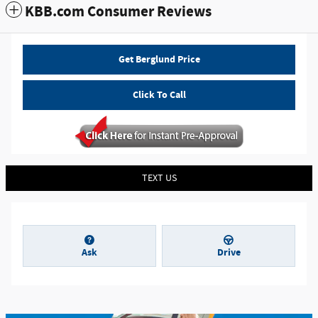
KBB.com Consumer Reviews
Get Berglund Price
Click To Call
TEXT US
Ask
Drive