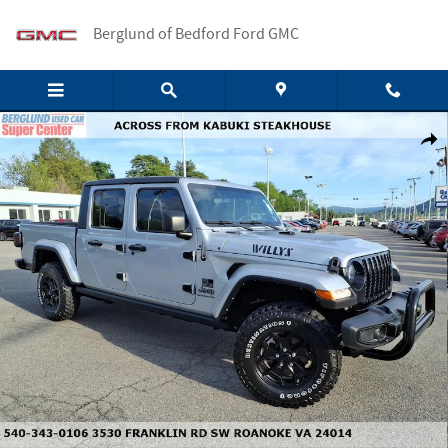
Skip to main content
Berglund of Bedford Ford GMC
Used 2022 Jeep Gladiator Sport Truck Crew Cab Photo 1 of 33
Shar