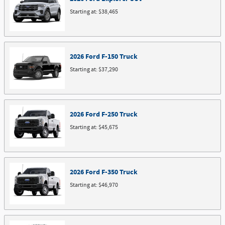
Starting at:
$38,465
2026
Ford
F-150
Truck
Starting at:
$37,290
2026
Ford
F-250
Truck
Starting at:
$45,675
2026
Ford
F-350
Truck
Starting at:
$46,970