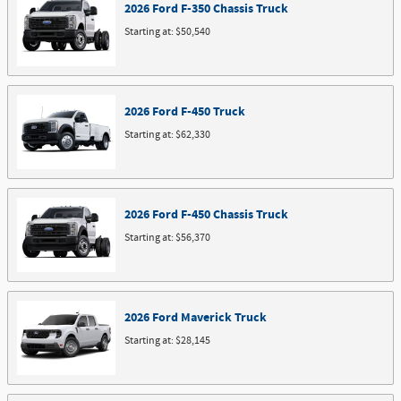
2026
Ford
F-350 Chassis
Truck
Starting at:
$50,540
2026
Ford
F-450
Truck
Starting at:
$62,330
2026
Ford
F-450 Chassis
Truck
Starting at:
$56,370
2026
Ford
Maverick
Truck
Starting at:
$28,145