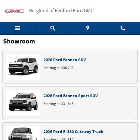
Skip to main content
Berglund of Bedford Ford GMC
Showroom
2026
Ford
Bronco
SUV
Starting at:
$40,795
2026
Ford
Bronco Sport
SUV
Starting at:
$31,845
2026
Ford
E-350 Cutaway
Truck
Starting at:
$41,330