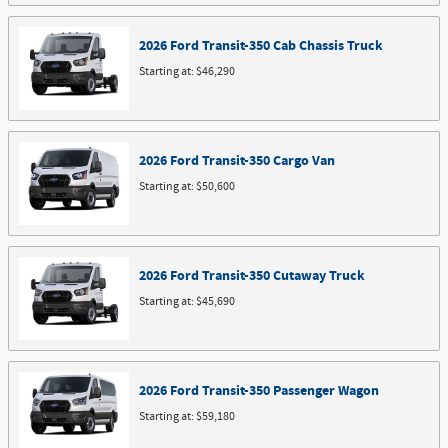
2026
Ford
Transit-350 Cab Chassis
Truck
Starting at:
$46,290
2026
Ford
Transit-350 Cargo
Van
Starting at:
$50,600
2026
Ford
Transit-350 Cutaway
Truck
Starting at:
$45,690
2026
Ford
Transit-350 Passenger
Wagon
Starting at:
$59,180