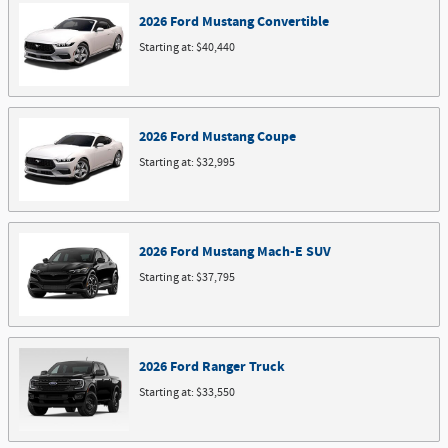
2026
Ford
Mustang
Convertible
Starting at:
$40,440
2026
Ford
Mustang
Coupe
Starting at:
$32,995
2026
Ford
Mustang Mach-E
SUV
Starting at:
$37,795
2026
Ford
Ranger
Truck
Starting at:
$33,550