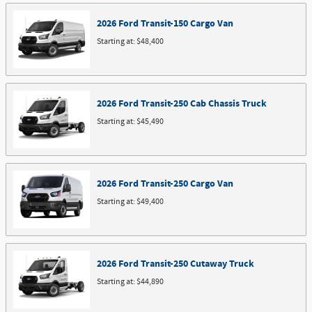
2026
Ford
Transit-150 Cargo
Van
Starting at:
$48,400
2026
Ford
Transit-250 Cab Chassis
Truck
Starting at:
$45,490
2026
Ford
Transit-250 Cargo
Van
Starting at:
$49,400
2026
Ford
Transit-250 Cutaway
Truck
Starting at:
$44,890