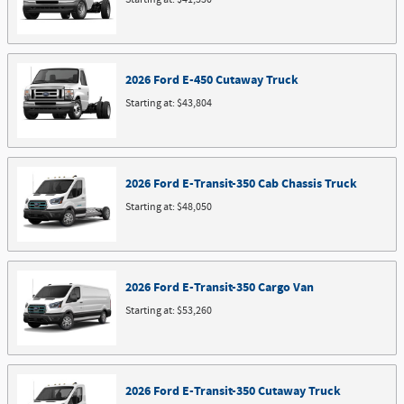
2026
Ford
E-450 Cutaway
Truck
Starting at:
$43,804
2026
Ford
E-Transit-350 Cab Chassis
Truck
Starting at:
$48,050
2026
Ford
E-Transit-350 Cargo
Van
Starting at:
$53,260
2026
Ford
E-Transit-350 Cutaway
Truck