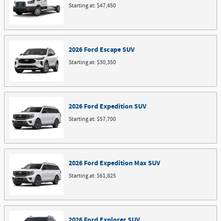
Starting at:
$47,450
2026
Ford
Escape
SUV
Starting at:
$30,350
2026
Ford
Expedition
SUV
Starting at:
$57,700
2026
Ford
Expedition Max
SUV
Starting at:
$61,825
2026
Ford
Explorer
SUV