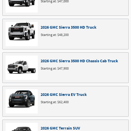
Starting at:
$47,000
2026
GMC
Sierra 3500 HD
Truck
Starting at:
$48,200
2026
GMC
Sierra 3500 HD Chassis Cab
Truck
Starting at:
$47,900
2026
GMC
Sierra EV
Truck
Starting at:
$62,400
2026
GMC
Terrain
SUV