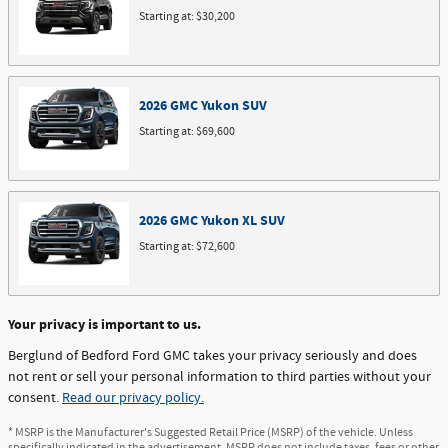
Starting at:
$30,200
2026
GMC
Yukon
SUV
Starting at:
$69,600
2026
GMC
Yukon XL
SUV
Starting at:
$72,600
Your privacy is important to us.
Berglund of Bedford Ford GMC takes your privacy seriously and does
not rent or sell your personal information to third parties without your
consent.
Read our privacy policy.
* MSRP is the Manufacturer's Suggested Retail Price (MSRP) of the vehicle. Unless
specifically indicated in the advertisement, MSRP does not include taxes, fees or other