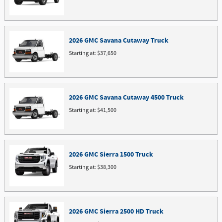
2026
GMC
Savana Cutaway
Truck
Starting at:
$37,650
2026
GMC
Savana Cutaway 4500
Truck
Starting at:
$41,500
2026
GMC
Sierra 1500
Truck
Starting at:
$38,300
2026
GMC
Sierra 2500 HD
Truck