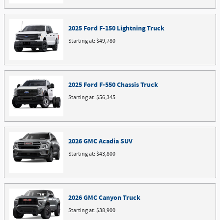
2025
Ford
F-150 Lightning
Truck
Starting at:
$49,780
2025
Ford
F-550 Chassis
Truck
Starting at:
$56,345
2026
GMC
Acadia
SUV
Starting at:
$43,800
2026
GMC
Canyon
Truck
Starting at:
$38,900