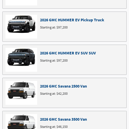
2026
GMC
HUMMER EV Pickup
Truck
Starting at:
$97,200
2026
GMC
HUMMER EV SUV
SUV
Starting at:
$97,200
2026
GMC
Savana 2500
Van
Starting at:
$42,200
2026
GMC
Savana 3500
Van
Starting at:
$46,150