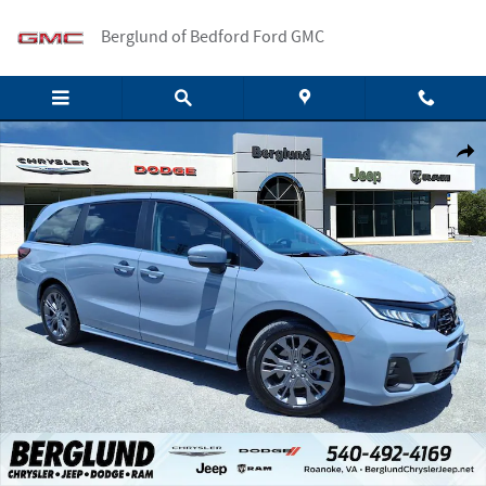
Skip to main content
Berglund of Bedford Ford GMC
Used 2026 Honda Odyssey Touring Passenger Van Photo 1 of 35
Shar