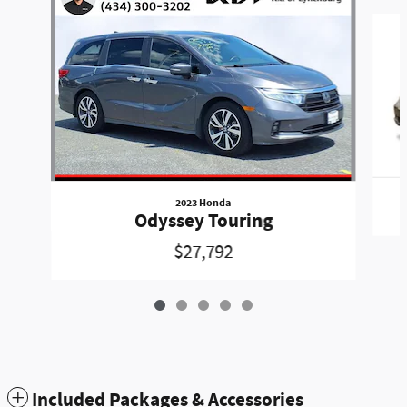
Slide 1 of 5
2023 Honda
Odyssey Touring
$27,792
Included Packages & Accessories