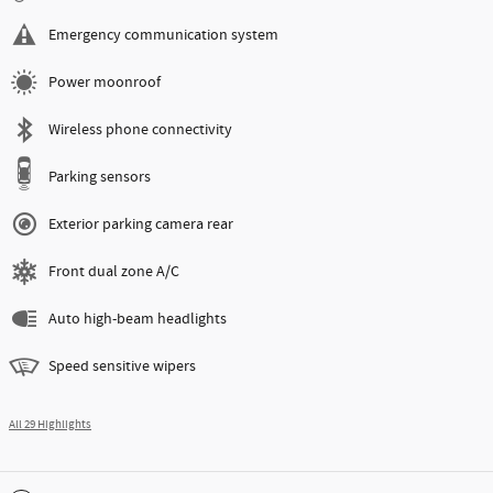
Emergency communication system
Power moonroof
Wireless phone connectivity
Parking sensors
Exterior parking camera rear
Front dual zone A/C
Auto high-beam headlights
Speed sensitive wipers
All 29 Highlights