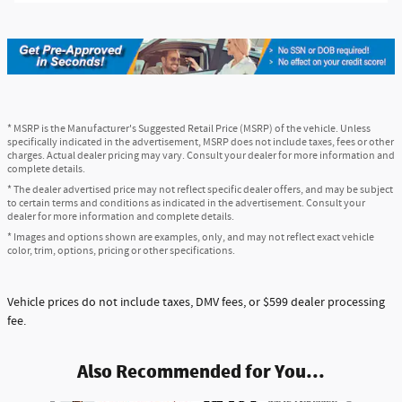
* MSRP is the Manufacturer's Suggested Retail Price (MSRP) of the vehicle. Unless
specifically indicated in the advertisement, MSRP does not include taxes, fees or other
charges. Actual dealer pricing may vary. Consult your dealer for more information and
complete details.
* The dealer advertised price may not reflect specific dealer offers, and may be subject
to certain terms and conditions as indicated in the advertisement. Consult your
dealer for more information and complete details.
* Images and options shown are examples, only, and may not reflect exact vehicle
color, trim, options, pricing or other specifications.
Vehicle prices do not include taxes, DMV fees, or $599 dealer processing
fee.
Also Recommended for You...