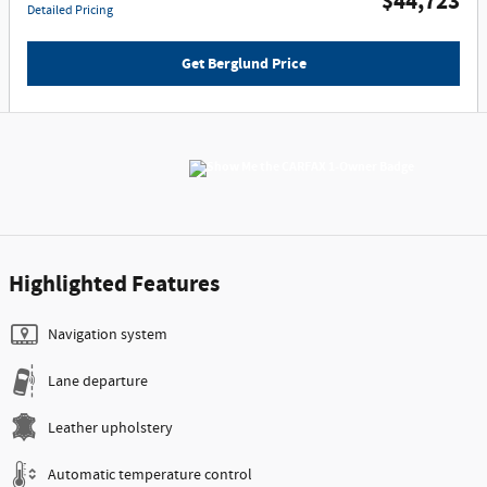
$44,723
Detailed Pricing
Get Berglund Price
Highlighted Features
Navigation system
Lane departure
Leather upholstery
Automatic temperature control