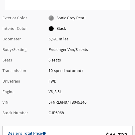
Exterior Color
Sonic Gray Pearl
Interior Color
Black
Odometer
5,591 miles
Body/Seating
Passenger Van/8 seats
Seats
8 seats
Transmission
10-speed automatic
Drivetrain
FWD
Engine
V6, 3.5L
VIN
5FNRL6H87TB045146
Stock Number
CJP6068
Dealer's Total Price