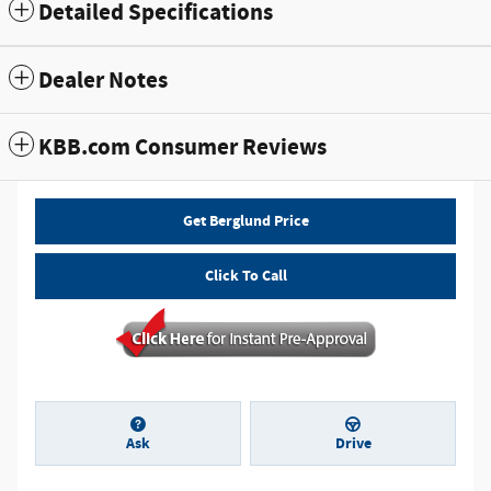
Detailed Specifications
Dealer Notes
KBB.com Consumer Reviews
Get Berglund Price
Click To Call
Ask
Drive