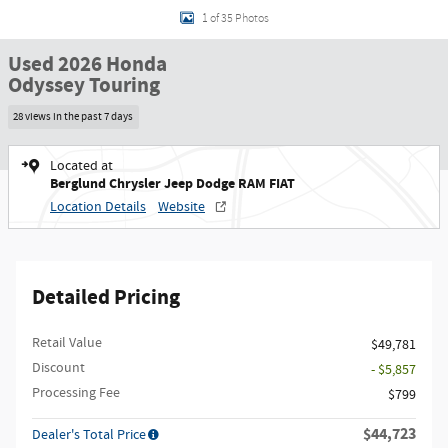
1 of 35 Photos
Used 2026 Honda
Odyssey Touring
28 views in the past 7 days
Located at
Berglund Chrysler Jeep Dodge RAM FIAT
Location Details
Website
Detailed Pricing
Retail Value
$49,781
Discount
- $5,857
Processing Fee
$799
$44,723
Dealer's Total Price