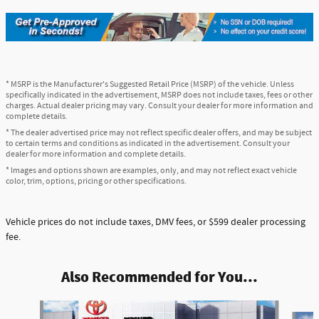
* MSRP is the Manufacturer's Suggested Retail Price (MSRP) of the vehicle. Unless
specifically indicated in the advertisement, MSRP does not include taxes, fees or other
charges. Actual dealer pricing may vary. Consult your dealer for more information and
complete details.
* The dealer advertised price may not reflect specific dealer offers, and may be subject
to certain terms and conditions as indicated in the advertisement. Consult your
dealer for more information and complete details.
* Images and options shown are examples, only, and may not reflect exact vehicle
color, trim, options, pricing or other specifications.
Vehicle prices do not include taxes, DMV fees, or $599 dealer processing
fee.
Also Recommended for You...
Slide 1 of 5