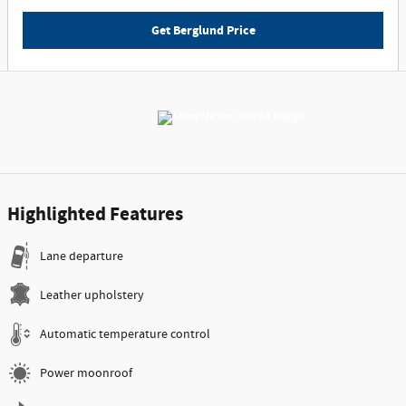
Get Berglund Price
Highlighted Features
Lane departure
Leather upholstery
Automatic temperature control
Power moonroof