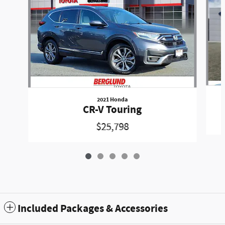
2021 Honda
CR-V Touring
$25,798
Included Packages & Accessories