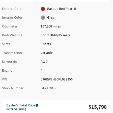
Exterior Color
Basque Red Pearl II
Interior Color
Gray
Odometer
157,268 miles
Body/Seating
Sport Utility/5 seats
Seats
5 seats
Transmission
Variable
Drivetrain
AWD
Engine
4
VIN
5J6RW2H80KL032356
Stock Number
BT21104B
Dealer's Total Price
$15,798
Detailed Pricing