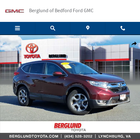
Skip to main content
Berglund of Bedford Ford GMC
Used 2019 Honda CR-V EX-L Sport Utility Photo 1 of 36
Shar