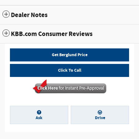
Dealer Notes
KBB.com Consumer Reviews
Get Berglund Price
Click To Call
Ask
Drive