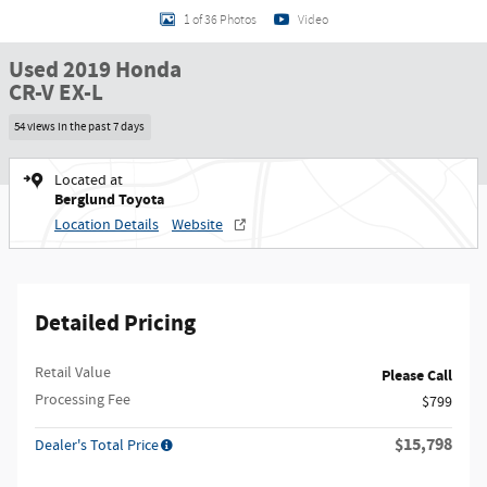
1 of 36 Photos
Video
Used 2019 Honda
CR-V EX-L
54 views in the past 7 days
Located at
Berglund Toyota
Location Details
Website
Detailed Pricing
Retail Value
Please Call
Processing Fee
$799
$15,798
Dealer's Total Price