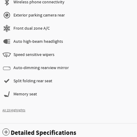
Wireless phone connectivity
Exterior parking camera rear
Front dual zone A/C
Auto high-beam headlights
Speed sensitive wipers
Auto-dimming rearview mirror
Split folding rear seat
Memory seat
All 23 Highlights
Detailed Specifications