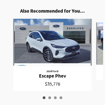
Also Recommended for You...
Slide 1 of 4
2024 Ford
Escape Phev
$35,776