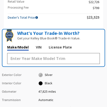
Retail Value
$22,726
Processing Fee
$799
$23,525
Dealer's Total Price
What's Your Trade‑In Worth?
Get your Kelley Blue Book® Trade‑In Value.
Make/Model
VIN
License Plate
Exterior Color
Silver
Interior Color
Black
Odometer
47,825 miles
Transmission
Automatic