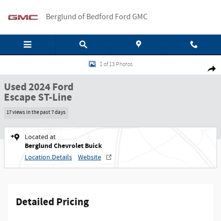
Skip to main content
Berglund of Bedford Ford GMC
Used 2024 Ford Escape ST-Line SUV Photo 1 of 13
1 of 13 Photos
Shar
Used 2024 Ford
Escape ST-Line
17 views in the past 7 days
Located at
Berglund Chevrolet Buick
Location Details
Website
Detailed Pricing