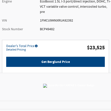
Engine
EcoBoost 1.5L I-3 port/direct injection, DOHC, Ti-
VCT variable valve control, intercooled turbo,
pre
VIN
1FMCU9MNXRUA92392
Stock Number
BCP49482
Dealer's Total Price
$23,525
Detailed Pricing
Get Berglund Price