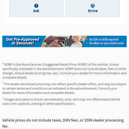
Ask
Drive
* MSRP is the Manufacturer's Suggested Retail Price (MSRP) of the vehicle. Unless
specifically indicated in the advertisement, MSRP does not include taxes, fees or other
charges. Actual dealer pricing may vary. Consult your dealer for more information and
complete details.
* The dealer advertised price may not reflect specific dealer offers, and may be subject
to certain terms and conditions as indicated in the advertisement. Consult your
dealer for more information and complete details.
* Images and options shown are examples, only, and may not reflect exact vehicle
color, trim, options, pricing or other specifications.
Vehicle prices do not include taxes, DMV fees, or $599 dealer processing
fee.