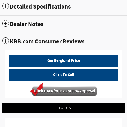
Detailed Specifications
Dealer Notes
KBB.com Consumer Reviews
Get Berglund Price
Click To Call
TEXT US