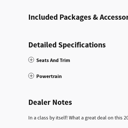
Included Packages & Accessor
Detailed Specifications
Seats And Trim
Powertrain
Dealer Notes
In a class by itself! What a great deal on this 