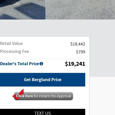
Retail Value
$18,442
Processing Fee
$799
$19,241
Dealer's Total Price
Get Berglund Price
TEXT US