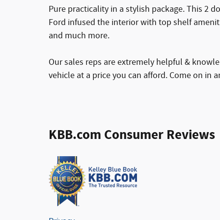
Pure practicality in a stylish package. This 2 d
Ford infused the interior with top shelf amenit
and much more.
Our sales reps are extremely helpful & knowled
vehicle at a price you can afford. Come on in an
KBB.com Consumer Reviews