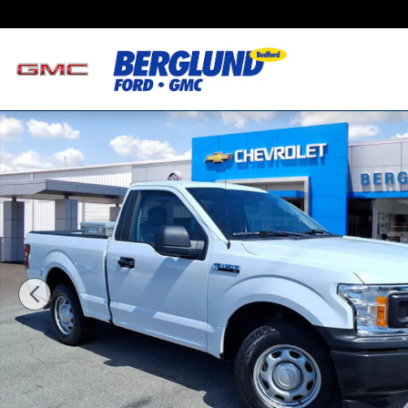
Skip to main content
Used 2018 Ford F-150 XL Photo 1 of 34