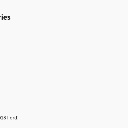
ies
2018 Ford!