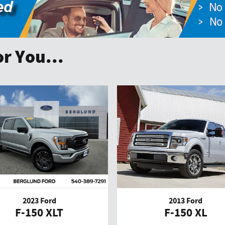
r You...
2023 Ford
2013 Ford
F-150 XLT
F-150 XL