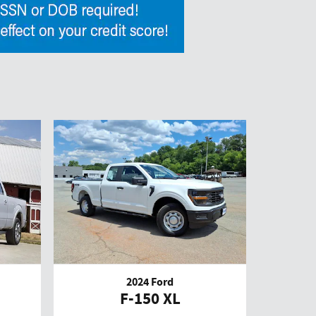
2024 Ford
F-150 XL