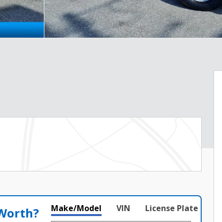
Make/Model
VIN
License Plate
 Worth?