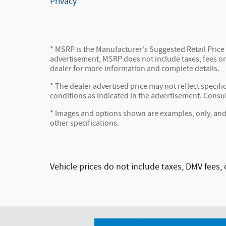
Privacy
* MSRP is the Manufacturer's Suggested Retail Price (
advertisement, MSRP does not include taxes, fees or 
dealer for more information and complete details.
* The dealer advertised price may not reflect specifi
conditions as indicated in the advertisement. Consu
* Images and options shown are examples, only, and ma
other specifications.
Vehicle prices do not include taxes, DMV fees, 