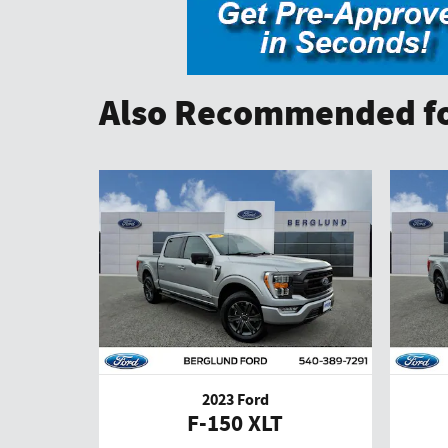
Also Recommended fo
2023 Ford
F-150 XLT