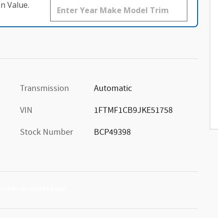
n Value.
Transmission
Automatic
VIN
1FTMF1CB9JKE51758
Stock Number
BCP49398