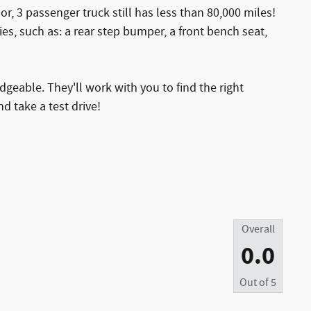
oor, 3 passenger truck still has less than 80,000 miles!
ies, such as: a rear step bumper, a front bench seat,
geable. They'll work with you to find the right
d take a test drive!
Overall
0.0
Out of
5