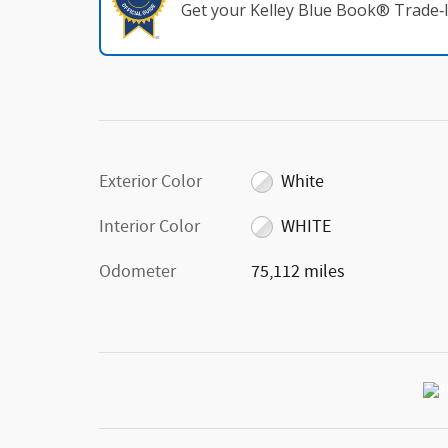
Get your Kelley Blue Book® Trade‑I
Exterior Color
White
Interior Color
WHITE
Odometer
75,112 miles