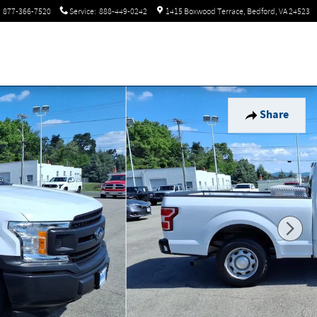
877-366-7520
Service
:
888-449-0242
1415 Boxwood Terrace
Bedford
,
VA
24523
Share