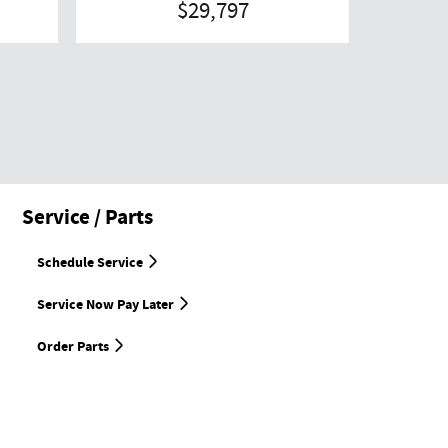
$29,797
Service / Parts
Schedule Service
Service Now Pay Later
Order Parts