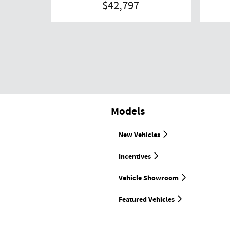
$42,797
Models
New Vehicles
Incentives
Vehicle Showroom
Featured Vehicles