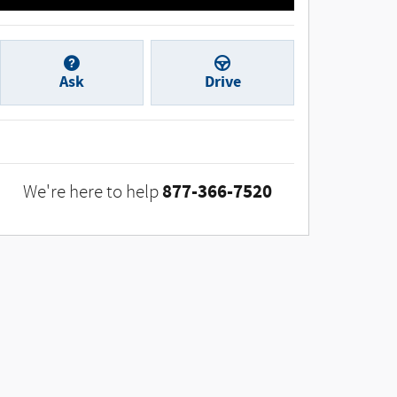
Ask
Drive
877-366-7520
We're here to help