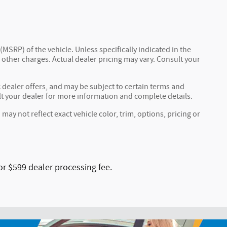
MSRP) of the vehicle. Unless specifically indicated in the
other charges. Actual dealer pricing may vary. Consult your
c dealer offers, and may be subject to certain terms and
lt your dealer for more information and complete details.
y not reflect exact vehicle color, trim, options, pricing or
or $599 dealer processing fee.