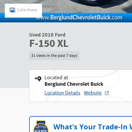
1 of 34 Photos
Used 2018 Ford
F-150 XL
31 views in the past 7 days
Located at
Berglund Chevrolet Buick
Location Details
Website
What's Your Trade‑In