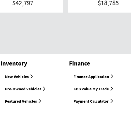
$42,797
$18,785
Inventory
Finance
New Vehicles
Finance Application
Pre-Owned Vehicles
KBB Value My Trade
Featured Vehicles
Payment Calculator