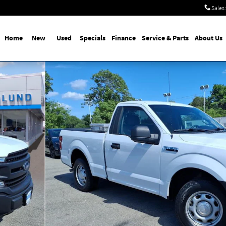
Sales
:
Home
New
Used
Specials
Finance
Service & Parts
About Us