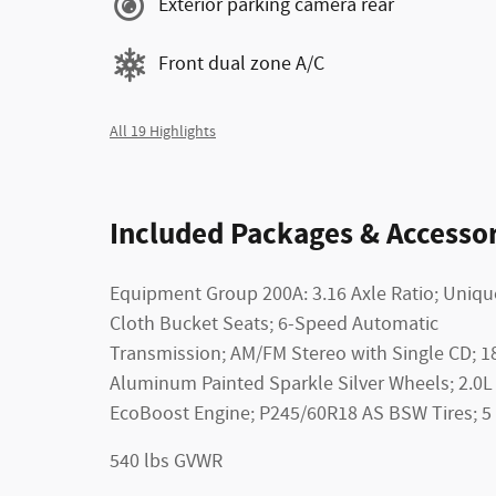
Exterior parking camera rear
Front dual zone A/C
All 19 Highlights
Included Packages & Accessor
Equipment Group 200A: 3.16 Axle Ratio; Uniqu
Cloth Bucket Seats; 6-Speed Automatic
Transmission; AM/FM Stereo with Single CD; 1
Aluminum Painted Sparkle Silver Wheels; 2.0L 
EcoBoost Engine; P245/60R18 AS BSW Tires; 5
540 lbs GVWR