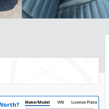
Make/Model
VIN
License Plate
 Worth?