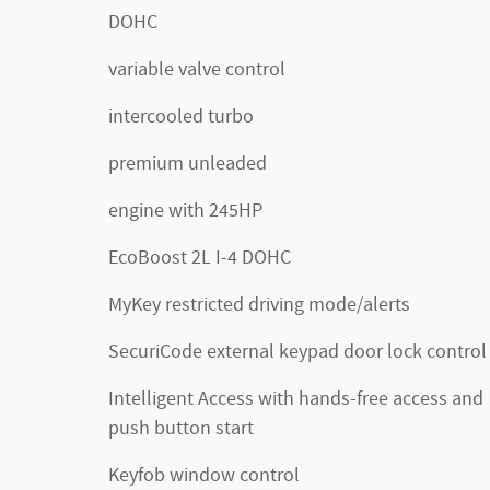
DOHC
variable valve control
intercooled turbo
premium unleaded
engine with 245HP
EcoBoost 2L I-4 DOHC
MyKey restricted driving mode/alerts
SecuriCode external keypad door lock control
Intelligent Access with hands-free access and
push button start
Keyfob window control