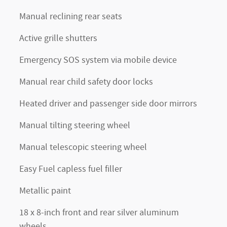
Manual reclining rear seats
Active grille shutters
Emergency SOS system via mobile device
Manual rear child safety door locks
Heated driver and passenger side door mirrors
Manual tilting steering wheel
Manual telescopic steering wheel
Easy Fuel capless fuel filler
Metallic paint
18 x 8-inch front and rear silver aluminum
wheels