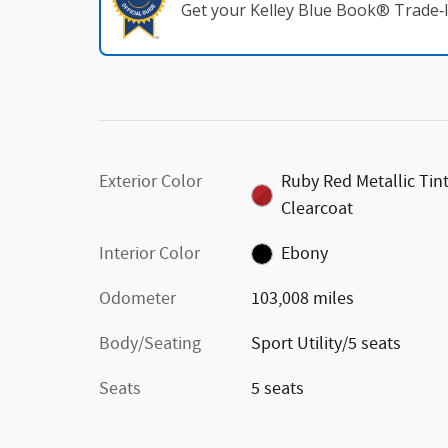
Get your Kelley Blue Book® Trade‑I
Exterior Color
Ruby Red Metallic Tin
Clearcoat
Interior Color
Ebony
Odometer
103,008 miles
Body/Seating
Sport Utility/5 seats
Seats
5 seats