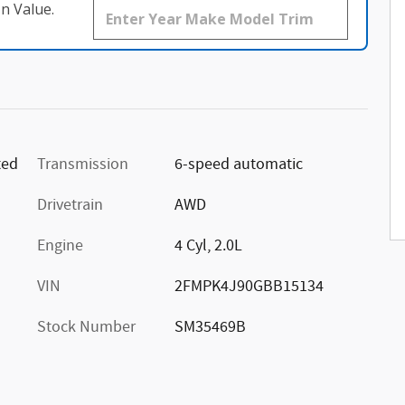
n Value.
ted
Transmission
6-speed automatic
Drivetrain
AWD
Engine
4 Cyl, 2.0L
VIN
2FMPK4J90GBB15134
Stock Number
SM35469B