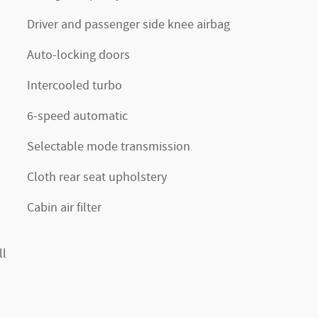
Driver and passenger side knee airbag
Auto-locking doors
Intercooled turbo
6-speed automatic
Selectable mode transmission
Cloth rear seat upholstery
Cabin air filter
ll