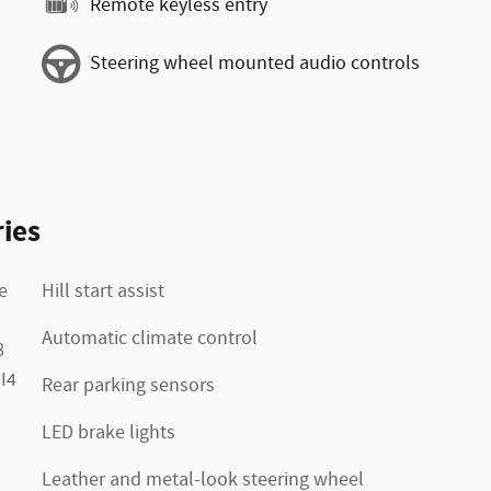
Remote keyless entry
Steering wheel mounted audio controls
ies
e
Hill start assist
Automatic climate control
8
I4
Rear parking sensors
LED brake lights
Leather and metal-look steering wheel