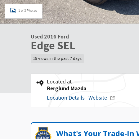
1 of 3 Photos
Used 2016 Ford
Edge SEL
15 views in the past 7 days
Located at
Berglund Mazda
Location Details
Website
What's Your Trade‑In