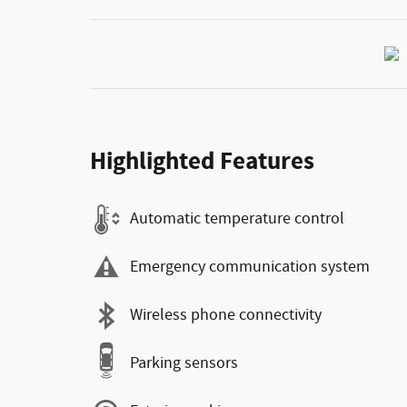
Highlighted Features
Automatic temperature control
Emergency communication system
Wireless phone connectivity
Parking sensors