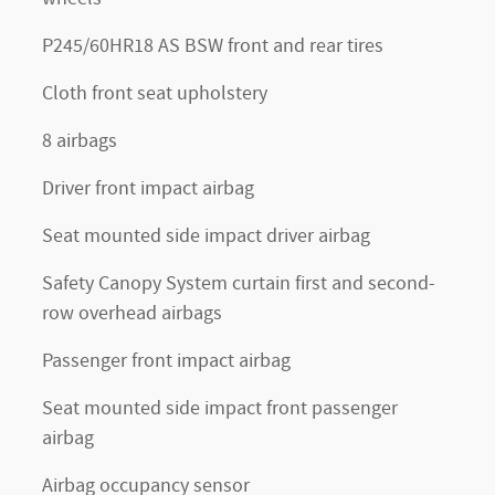
P245/60HR18 AS BSW front and rear tires
Cloth front seat upholstery
8 airbags
Driver front impact airbag
Seat mounted side impact driver airbag
Safety Canopy System curtain first and second-
row overhead airbags
Passenger front impact airbag
Seat mounted side impact front passenger
airbag
Airbag occupancy sensor