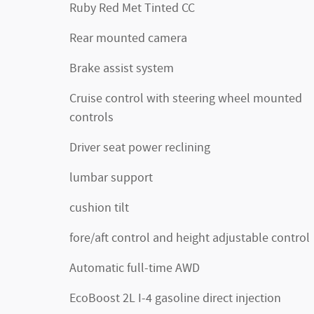
Ruby Red Met Tinted CC
Rear mounted camera
Brake assist system
Cruise control with steering wheel mounted
controls
Driver seat power reclining
lumbar support
cushion tilt
fore/aft control and height adjustable control
Automatic full-time AWD
EcoBoost 2L I-4 gasoline direct injection