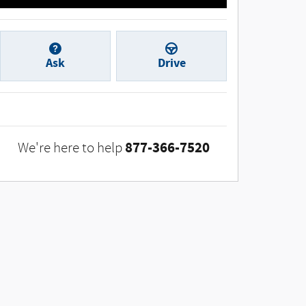
Ask
Drive
877-366-7520
We're here to help