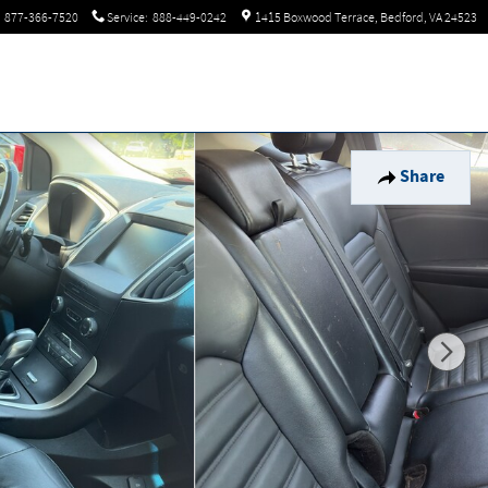
877-366-7520
Service
:
888-449-0242
1415 Boxwood Terrace
Bedford
,
VA
24523
Share