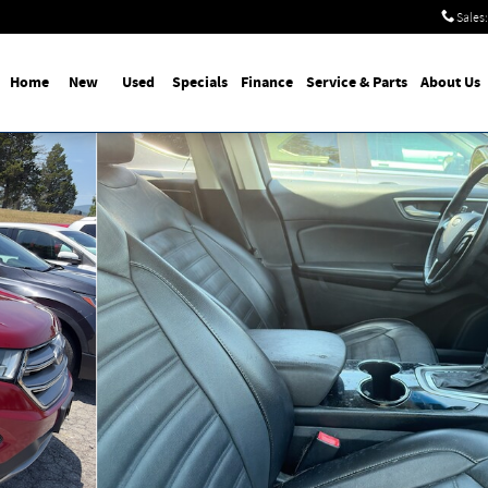
Sales
:
Home
New
Used
Specials
Finance
Service & Parts
About Us