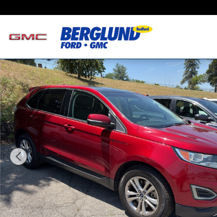
Skip to main content
Used 2016 Ford Edge SEL Sport Utility Photo 1 of 3