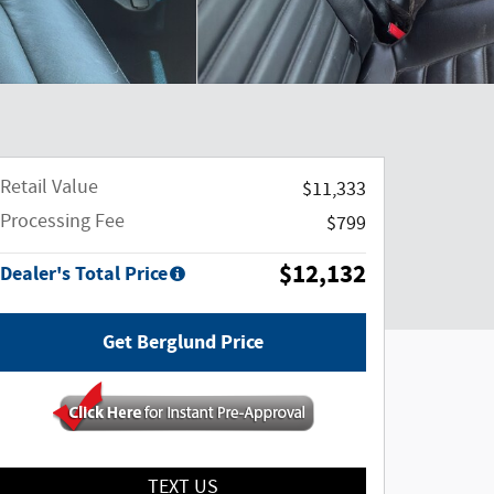
Retail Value
$11,333
Processing Fee
$799
$12,132
Dealer's Total Price
Get Berglund Price
TEXT US