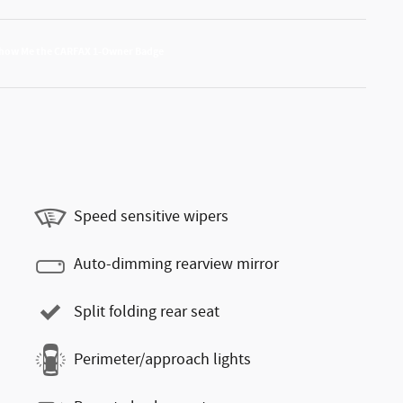
Speed sensitive wipers
Auto-dimming rearview mirror
Split folding rear seat
Perimeter/approach lights