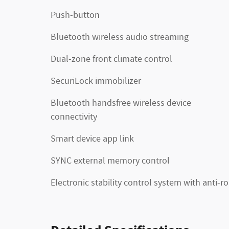
Push-button
Bluetooth wireless audio streaming
Dual-zone front climate control
SecuriLock immobilizer
Bluetooth handsfree wireless device
connectivity
Smart device app link
SYNC external memory control
Electronic stability control system with anti-ro