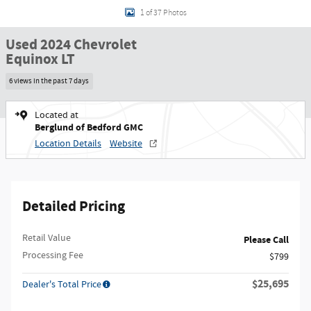
1 of 37 Photos
Used 2024 Chevrolet
Equinox LT
6 views in the past 7 days
Located at
Berglund of Bedford GMC
Location Details
Website
Detailed Pricing
Retail Value
Please Call
Processing Fee
$799
$25,695
Dealer's Total Price