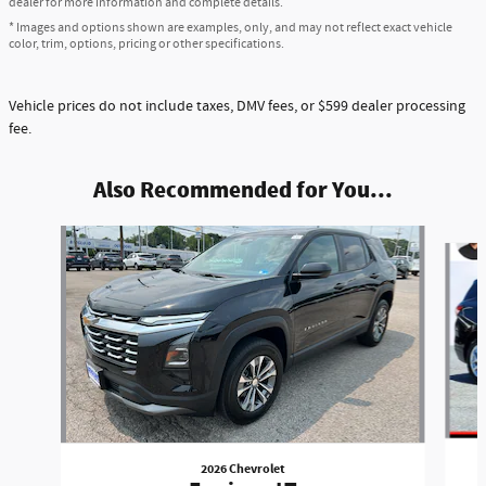
dealer for more information and complete details.
* Images and options shown are examples, only, and may not reflect exact vehicle
color, trim, options, pricing or other specifications.
Vehicle prices do not include taxes, DMV fees, or $599 dealer processing
fee.
Also Recommended for You...
Slide 1 of 5
2026 Chevrolet