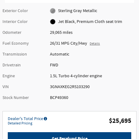
Exterior Color
Sterling Gray Metallic
Interior Color
Jet Black, Premium Cloth seat trim
Odometer
29,065 miles
Fuel Economy
26/31 MPG City/Hwy
Details
Transmission
Automatic
Drivetrain
FWD
Engine
1.5L Turbo 4-cylinder engine
VIN
3GNAXKEG2RS103290
Stock Number
BCP49360
Dealer's Total Price
$25,695
Detailed Pricing
Get Berglund Price