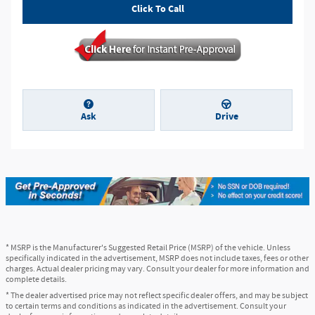
Click To Call
Ask
Drive
* MSRP is the Manufacturer's Suggested Retail Price (MSRP) of the vehicle. Unless
specifically indicated in the advertisement, MSRP does not include taxes, fees or other
charges. Actual dealer pricing may vary. Consult your dealer for more information and
complete details.
* The dealer advertised price may not reflect specific dealer offers, and may be subject
to certain terms and conditions as indicated in the advertisement. Consult your