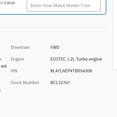
n Value.
Drivetrain
FWD
e
Engine
ECOTEC 1.2L Turbo engine
 wit
VIN
KL47LAEP4TB054308
Stock Number
BCL32767
s