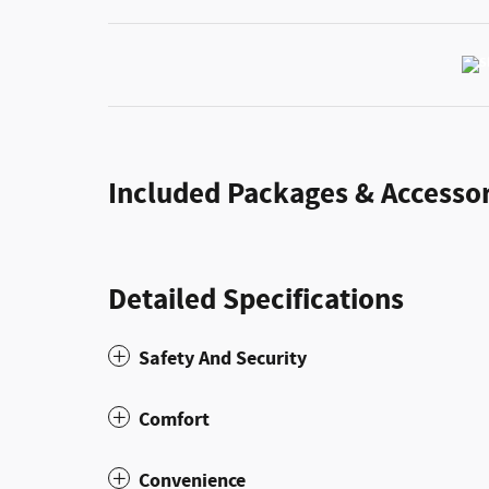
Included Packages & Accessor
Detailed Specifications
Safety And Security
Comfort
Convenience