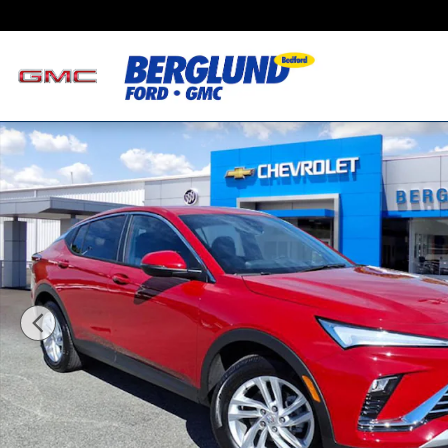
Skip to main content
Used 2026 Buick Envista Preferred SUV Photo 1 of 34