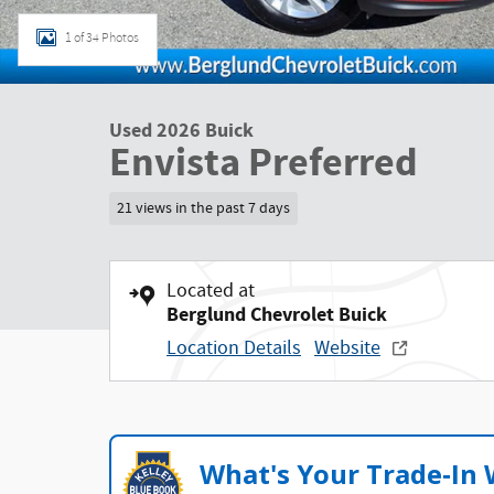
1 of 34 Photos
Used 2026 Buick
Envista Preferred
21 views in the past 7 days
Located at
Berglund Chevrolet Buick
Location Details
Website
What's Your Trade‑In