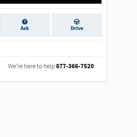
Ask
Drive
877-366-7520
We're here to help