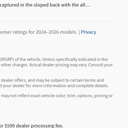
captured in the sloped back with the all
…
umer ratings for 2024–2026 models. |
Privacy
MSRP) of the vehicle. Unless specifically indicated in the
other charges. Actual dealer pricing may vary. Consult your
c dealer offers, and may be subject to certain terms and
lt your dealer for more information and complete details.
y not reflect exact vehicle color, trim, options, pricing or
or $599 dealer processing fee.