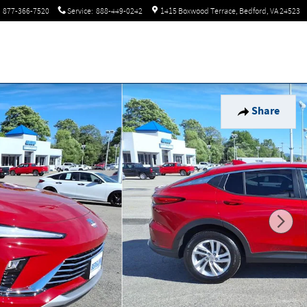
877-366-7520
Service
:
888-449-0242
1415 Boxwood Terrace
Bedford
,
VA
24523
Share