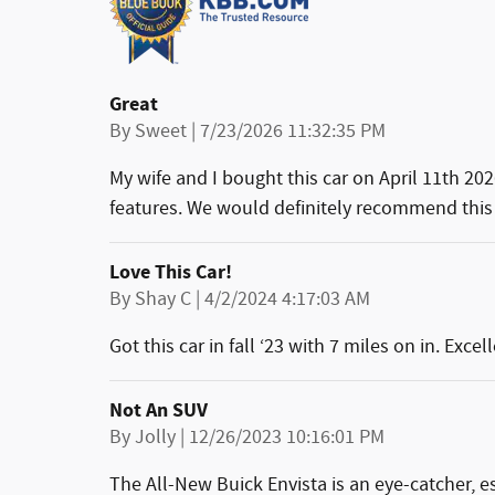
Great
on
By
Sweet
|
7/23/2026 11:32:35 PM
My wife and I bought this car on April 11th 202
features. We would definitely recommend this 
Love This Car!
on
By
Shay C
|
4/2/2024 4:17:03 AM
Got this car in fall ‘23 with 7 miles on in. Exc
Not An SUV
on
By
Jolly
|
12/26/2023 10:16:01 PM
The All-New Buick Envista is an eye-catcher, es