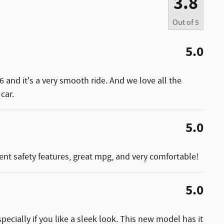
3.8
Out of
5
5.0
6 and it's a very smooth ride. And we love all the
car.
5.0
ellent safety features, great mpg, and very comfortable!
5.0
pecially if you like a sleek look. This new model has it