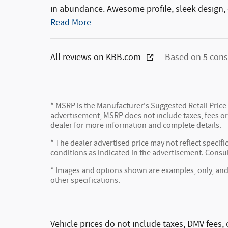
in abundance. Awesome profile, sleek design, 
Read More
All reviews on KBB.com
Based on 5 cons
* MSRP is the Manufacturer's Suggested Retail Price (
advertisement, MSRP does not include taxes, fees or 
dealer for more information and complete details.
* The dealer advertised price may not reflect specifi
conditions as indicated in the advertisement. Consu
* Images and options shown are examples, only, and ma
other specifications.
Vehicle prices do not include taxes, DMV fees, 