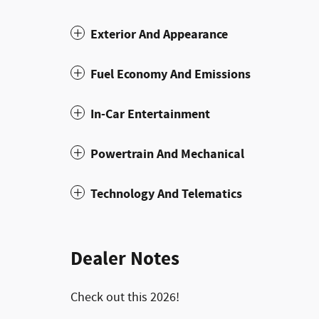
Exterior And Appearance
Fuel Economy And Emissions
In-Car Entertainment
Powertrain And Mechanical
Technology And Telematics
Dealer Notes
Check out this 2026!