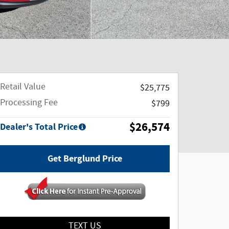
Retail Value
$25,775
Processing Fee
$799
$26,574
Dealer's Total Price
Get Berglund Price
TEXT US