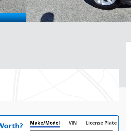
Make/Model
VIN
License Plate
 Worth?