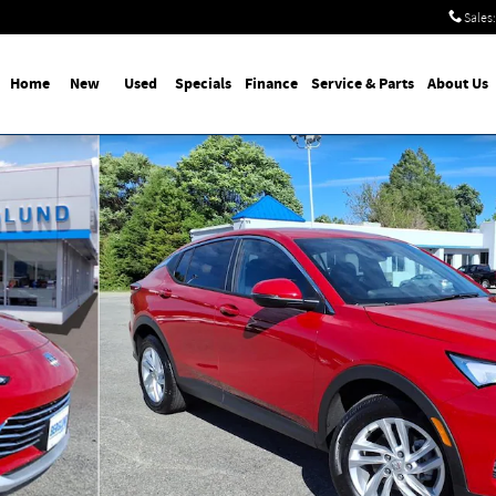
Sales
:
Home
New
Used
Specials
Finance
Service & Parts
About Us