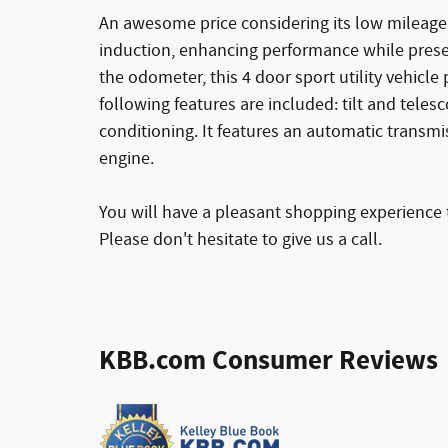
An awesome price considering its low mileage
induction, enhancing performance while prese
the odometer, this 4 door sport utility vehicle 
following features are included: tilt and teles
conditioning. It features an automatic transmis
engine.
You will have a pleasant shopping experience t
Please don't hesitate to give us a call.
KBB.com Consumer Reviews