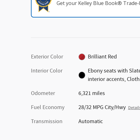
Get your Kelley Blue Book® Trade‑I
Exterior Color
Brilliant Red
Interior Color
Ebony seats with Slat
interior accents, Cloth
Odometer
6,321 miles
Fuel Economy
28/32 MPG City/Hwy
Detail
Transmission
Automatic