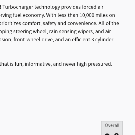
! Turbocharger technology provides forced air
rving fuel economy. With less than 10,000 miles on
prioritizes comfort, safety and convenience. All of the
coping steering wheel, rain sensing wipers, and air
sion, front-wheel drive, and an efficient 3 cylinder
hat is fun, informative, and never high pressured.
Overall