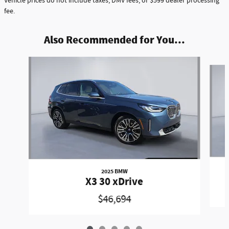
Vehicle prices do not include taxes, DMV fees, or $599 dealer processing
fee.
Also Recommended for You...
Slide 1 of 5
2025 BMW
X3 30 xDrive
$46,694