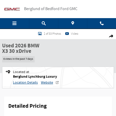
Skip to main content
Berglund of Bedford Ford GMC
Used 2026 BMW X3 30 xDrive SUV Photo 1 of 33
1 of 33 Photos
Video
Shar
Used 2026 BMW
X3 30 xDrive
6 views in the past 7 days
Located at
Berglund Lynchburg Luxury
Location Details
Website
Detailed Pricing