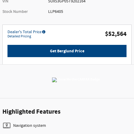
VIN
5UX53GP05T9202164
Stock Number
LLP6405
Dealer's Total Price
$52,564
Detailed Pricing
Get Berglund Price
Highlighted Features
Navigation system