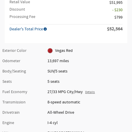
Retail Value
$51,995
Discount
- $230
Processing Fee
$799
$52,564
Dealer's Total Price
Exterior Color
Vegas Red
Odometer
13,697 miles
Body/Seating
SUV/5 seats
Seats
5 seats
Fuel Economy
27/33 MPG City/Hwy
Details
Transmission
8-speed automatic
Drivetrain
All-Wheel Drive
Engine
I-4 cyl