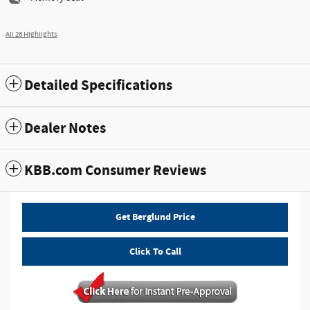
All 26 Highlights
Detailed Specifications
Dealer Notes
KBB.com Consumer Reviews
Get Berglund Price
Click To Call