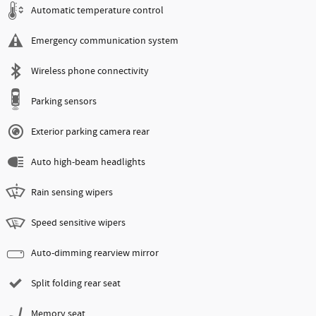
Automatic temperature control
Emergency communication system
Wireless phone connectivity
Parking sensors
Exterior parking camera rear
Auto high-beam headlights
Rain sensing wipers
Speed sensitive wipers
Auto-dimming rearview mirror
Split folding rear seat
Memory seat