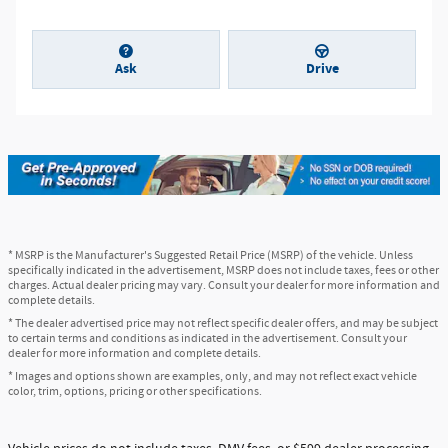
Ask
Drive
* MSRP is the Manufacturer's Suggested Retail Price (MSRP) of the vehicle. Unless
specifically indicated in the advertisement, MSRP does not include taxes, fees or other
charges. Actual dealer pricing may vary. Consult your dealer for more information and
complete details.
* The dealer advertised price may not reflect specific dealer offers, and may be subject
to certain terms and conditions as indicated in the advertisement. Consult your
dealer for more information and complete details.
* Images and options shown are examples, only, and may not reflect exact vehicle
color, trim, options, pricing or other specifications.