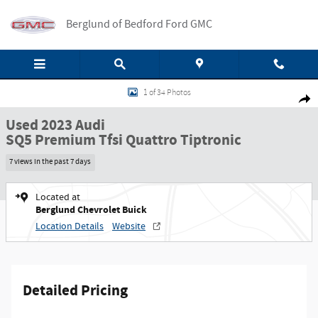
Skip to main content
Berglund of Bedford Ford GMC
Used 2023 Audi SQ5 Premium Tfsi Quattro Tiptronic SUV Photo 1 of 34
1 of 34 Photos
Shar
Used 2023 Audi
SQ5 Premium Tfsi Quattro Tiptronic
7 views in the past 7 days
Located at
Berglund Chevrolet Buick
Location Details
Website
Detailed Pricing