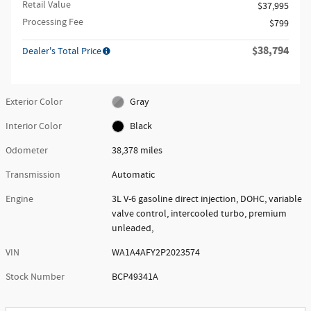
Retail Value
$37,995
Processing Fee
$799
$38,794
Dealer's Total Price
Exterior Color
Gray
Interior Color
Black
Odometer
38,378 miles
Transmission
Automatic
Engine
3L V-6 gasoline direct injection, DOHC, variable
valve control, intercooled turbo, premium
unleaded,
VIN
WA1A4AFY2P2023574
Stock Number
BCP49341A