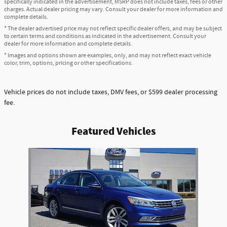
specifically indicated in the advertisement, MSRP does not include taxes, fees or other
charges. Actual dealer pricing may vary. Consult your dealer for more information and
complete details.
* The dealer advertised price may not reflect specific dealer offers, and may be subject
to certain terms and conditions as indicated in the advertisement. Consult your
dealer for more information and complete details.
* Images and options shown are examples, only, and may not reflect exact vehicle
color, trim, options, pricing or other specifications.
Vehicle prices do not include taxes, DMV fees, or $599 dealer processing
fee.
Featured Vehicles
Slide 1 of 1