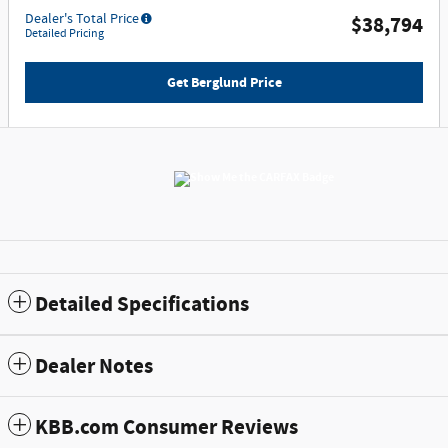
Dealer's Total Price
$38,794
Detailed Pricing
Get Berglund Price
Detailed Specifications
Dealer Notes
KBB.com Consumer Reviews