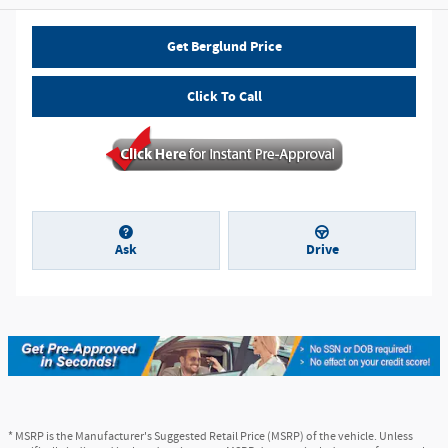
Get Berglund Price
Click To Call
Ask
Drive
* MSRP is the Manufacturer's Suggested Retail Price (MSRP) of the vehicle. Unless