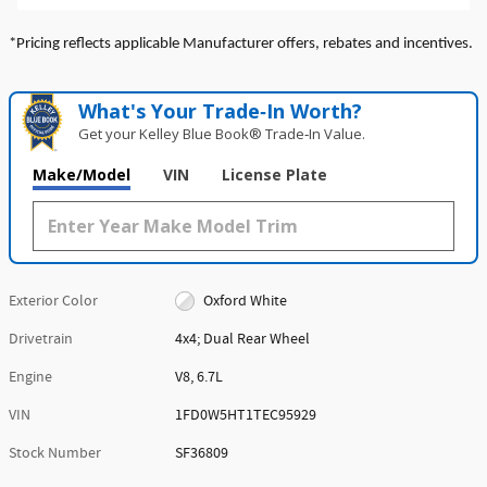
*Pricing reflects applicable Manufacturer offers, rebates and incentives.
What's Your Trade‑In Worth?
Get your Kelley Blue Book® Trade‑In Value.
Make/Model
VIN
License Plate
Exterior Color
Oxford White
Drivetrain
4x4; Dual Rear Wheel
Engine
V8, 6.7L
VIN
1FD0W5HT1TEC95929
Stock Number
SF36809