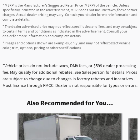
* MSRP is the Manufacturer's Suggested Retail Price (MSRP) of the vehicle. Unless
specifically indicated in the advertisement, MSRP does not include taxes, fees or other
charges. Actual dealer pricing may vary. Consult your dealer for more information and
complete details.
* The dealer advertised price may not reflect specific dealer offers, and may be subject
to certain terms and conditions as indicated in the advertisement. Consult your
dealer for more information and complete details.
* Images and options shown are examples, only, and may not reflect exact vehicle
color, trim, options, pricing or other specifications.
*Vehicle prices do not include taxes, DMV fees, or $599 dealer processing
fee. May qualify for additional rebates. See Salesperson for details. Prices
are subject to change due to changes in factory rebates and incentives.
Must finance through FMCC. Dealer is not responsible for typos or errors.
Also Recommended for You...
Slide 1 of 6