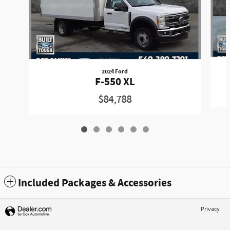
2024 Ford
F-550 XL
$84,788
Included Packages & Accessories
Privacy