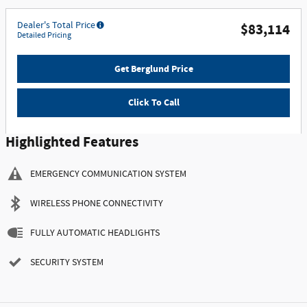
Dealer's Total Price
$83,114
Detailed Pricing
Get Berglund Price
Click To Call
Highlighted Features
EMERGENCY COMMUNICATION SYSTEM
WIRELESS PHONE CONNECTIVITY
FULLY AUTOMATIC HEADLIGHTS
SECURITY SYSTEM