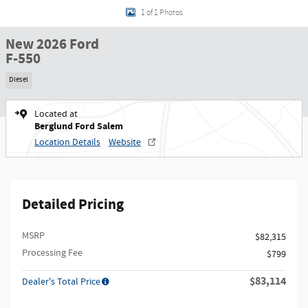
1 of 1 Photos
New 2026 Ford
F-550
Diesel
Located at
Berglund Ford Salem
Location Details
Website
Detailed Pricing
MSRP
$82,315
Processing Fee
$799
$83,114
Dealer's Total Price