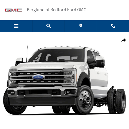
Skip to main content
Berglund of Bedford Ford GMC
New 2026 Ford F-550 Crew Cab Photo 1 of 1
Shar