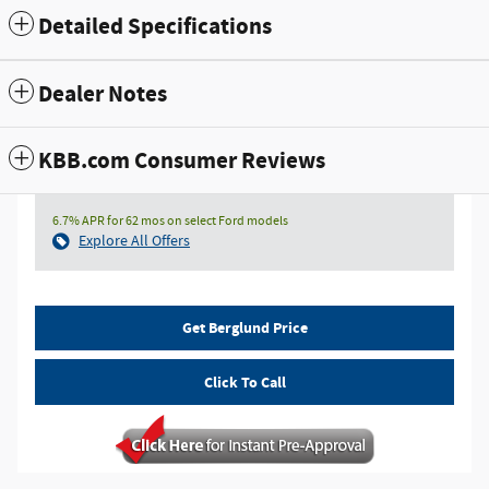
Detailed Specifications
Dealer Notes
KBB.com Consumer Reviews
6.7% APR for 62 mos on select Ford models
Explore All Offers
Get Berglund Price
Click To Call