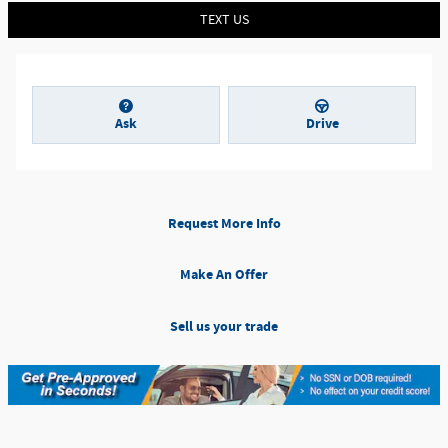
TEXT US
Ask
Drive
Request More Info
Make An Offer
Sell us your trade