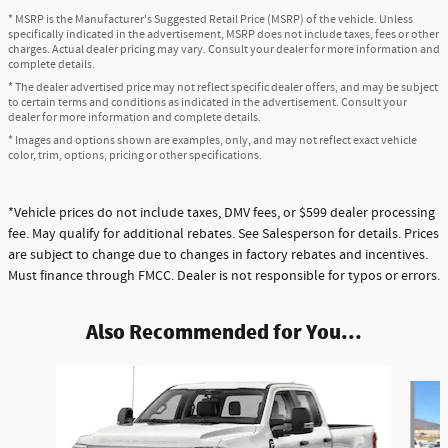
* MSRP is the Manufacturer's Suggested Retail Price (MSRP) of the vehicle. Unless
specifically indicated in the advertisement, MSRP does not include taxes, fees or other
charges. Actual dealer pricing may vary. Consult your dealer for more information and
complete details.
* The dealer advertised price may not reflect specific dealer offers, and may be subject
to certain terms and conditions as indicated in the advertisement. Consult your
dealer for more information and complete details.
* Images and options shown are examples, only, and may not reflect exact vehicle
color, trim, options, pricing or other specifications.
*Vehicle prices do not include taxes, DMV fees, or $599 dealer processing
fee. May qualify for additional rebates. See Salesperson for details. Prices
are subject to change due to changes in factory rebates and incentives.
Must finance through FMCC. Dealer is not responsible for typos or errors.
Also Recommended for You...
Slide 1 of 6