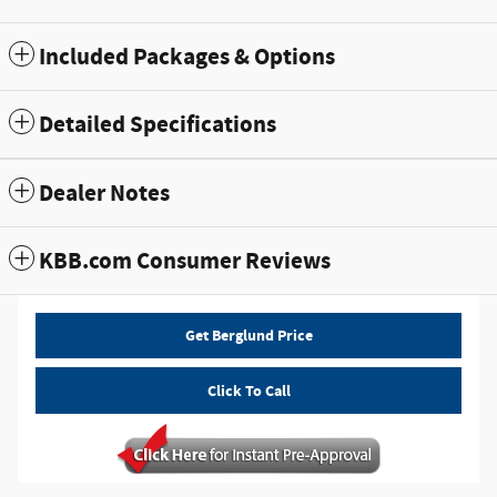
Included Packages & Options
Detailed Specifications
Dealer Notes
KBB.com Consumer Reviews
Get Berglund Price
Click To Call