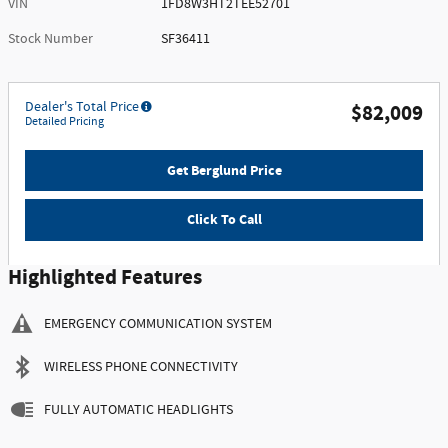
VIN
1FD8W3HT2TEE52701
Stock Number
SF36411
Dealer's Total Price
$82,009
Detailed Pricing
Get Berglund Price
Click To Call
Highlighted Features
EMERGENCY COMMUNICATION SYSTEM
WIRELESS PHONE CONNECTIVITY
FULLY AUTOMATIC HEADLIGHTS