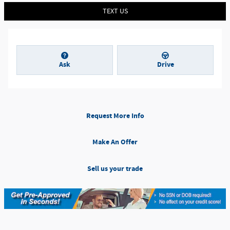
TEXT US
Ask
Drive
Request More Info
Make An Offer
Sell us your trade