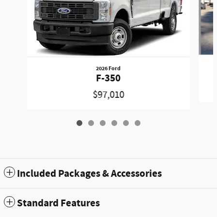
2026 Ford
F-350
$97,010
Included Packages & Accessories
Standard Features