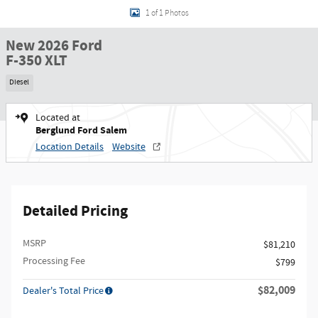
1 of 1 Photos
New 2026 Ford
F-350 XLT
Diesel
Located at
Berglund Ford Salem
Location Details
Website
Detailed Pricing
MSRP
$81,210
Processing Fee
$799
$82,009
Dealer's Total Price