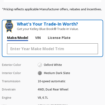
*Pricing reflects applicable Manufacturer offers, rebates and incentives.
What's Your Trade‑In Worth?
Get your Kelley Blue Book® Trade‑In Value.
Make/Model
VIN
License Plate
Exterior Color
Oxford White
Interior Color
Medium Dark Slate
Transmission
10-speed automatic
Drivetrain
4WD; Dual Rear Wheel
Engine
V8, 6.7L