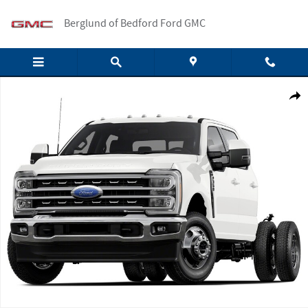
Skip to main content
Berglund of Bedford Ford GMC
New 2026 Ford F-350 XLT Crew Cab Photo 1 of 1
Shar