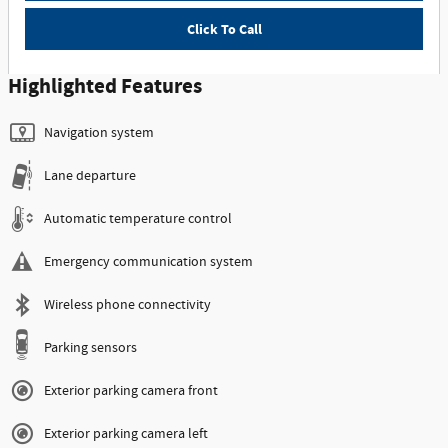
Click To Call
Highlighted Features
Navigation system
Lane departure
Automatic temperature control
Emergency communication system
Wireless phone connectivity
Parking sensors
Exterior parking camera front
Exterior parking camera left