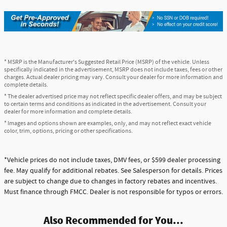
* MSRP is the Manufacturer's Suggested Retail Price (MSRP) of the vehicle. Unless
specifically indicated in the advertisement, MSRP does not include taxes, fees or other
charges. Actual dealer pricing may vary. Consult your dealer for more information and
complete details.
* The dealer advertised price may not reflect specific dealer offers, and may be subject
to certain terms and conditions as indicated in the advertisement. Consult your
dealer for more information and complete details.
* Images and options shown are examples, only, and may not reflect exact vehicle
color, trim, options, pricing or other specifications.
*Vehicle prices do not include taxes, DMV fees, or $599 dealer processing
fee. May qualify for additional rebates. See Salesperson for details. Prices
are subject to change due to changes in factory rebates and incentives.
Must finance through FMCC. Dealer is not responsible for typos or errors.
Also Recommended for You...