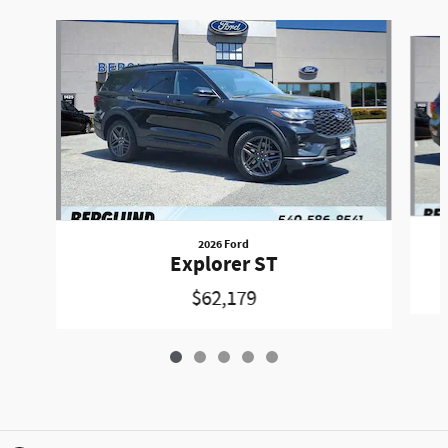
Slide 1 of 5
2026 Ford
Explorer ST
$62,179