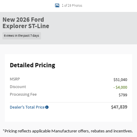
1 of 19 Photos
New 2026 Ford
Explorer ST-Line
6 views in the past 7 days
Detailed Pricing
MSRP
$51,040
Discount
- $4,000
Processing Fee
$799
$47,839
Dealer's Total Price
*Pricing reflects applicable Manufacturer offers, rebates and incentives.