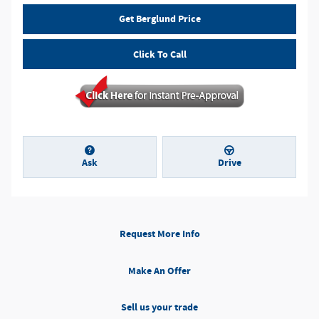
Get Berglund Price
Click To Call
Ask
Drive
Request More Info
Make An Offer
Sell us your trade