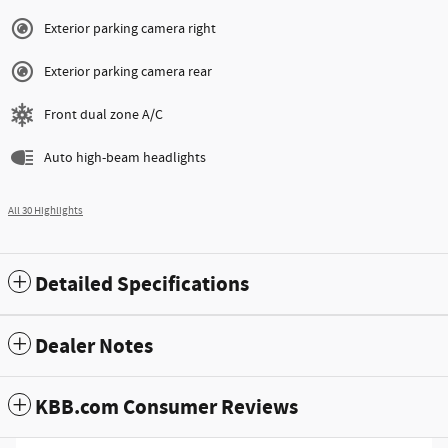
Exterior parking camera right
Exterior parking camera rear
Front dual zone A/C
Auto high-beam headlights
All 30 Highlights
Detailed Specifications
Dealer Notes
KBB.com Consumer Reviews