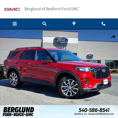
Skip to main content
Berglund of Bedford Ford GMC
New 2026 Ford Explorer ST-Line SUV Photo 1 of 19
Shar