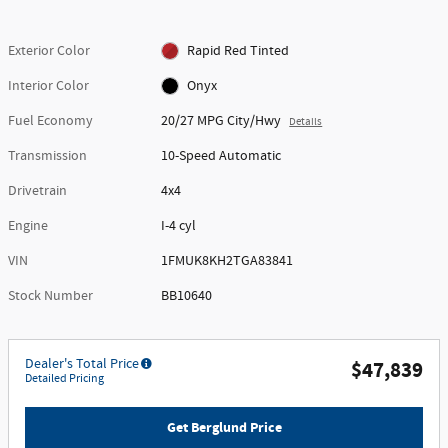
Exterior Color
Rapid Red Tinted
Interior Color
Onyx
Fuel Economy
20/27 MPG City/Hwy
Details
Transmission
10-Speed Automatic
Drivetrain
4x4
Engine
I-4 cyl
VIN
1FMUK8KH2TGA83841
Stock Number
BB10640
Dealer's Total Price
$47,839
Detailed Pricing
Get Berglund Price