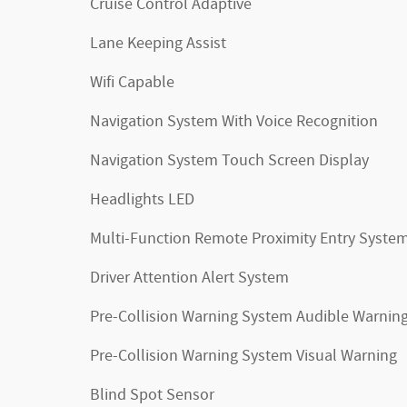
Cruise Control Adaptive
Lane Keeping Assist
Wifi Capable
Navigation System With Voice Recognition
Navigation System Touch Screen Display
Headlights LED
Multi-Function Remote Proximity Entry Syste
Driver Attention Alert System
Pre-Collision Warning System Audible Warnin
Pre-Collision Warning System Visual Warning
Blind Spot Sensor