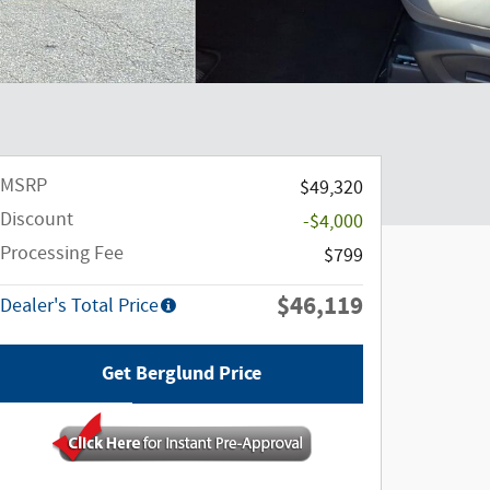
MSRP
$49,320
Discount
-$4,000
Processing Fee
$799
$46,119
Dealer's Total Price
Get Berglund Price