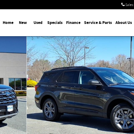
Sales
:
Home
New
Used
Specials
Finance
Service & Parts
About Us