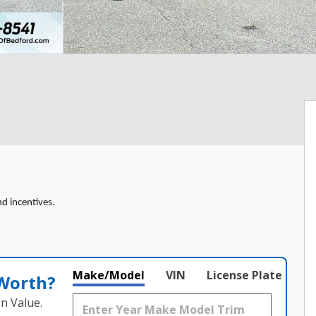
nd incentives.
Make/Model
VIN
License Plate
 Worth?
n Value.