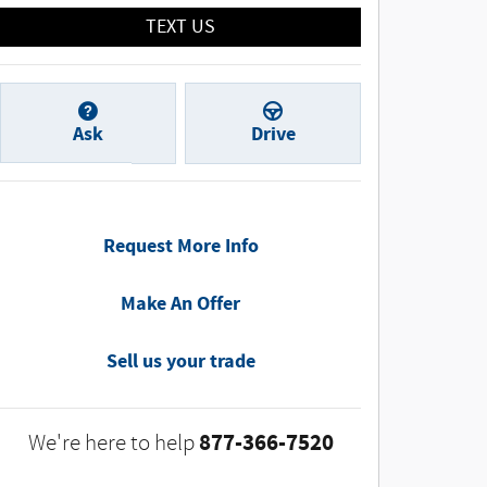
TEXT US
Ask
Drive
Request More Info
Make An Offer
Sell us your trade
877-366-7520
We're here to help