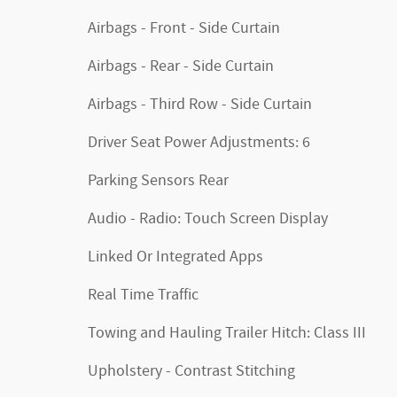
Airbags - Front - Side Curtain
Airbags - Rear - Side Curtain
Airbags - Third Row - Side Curtain
Driver Seat Power Adjustments: 6
Parking Sensors Rear
Audio - Radio: Touch Screen Display
Linked Or Integrated Apps
Real Time Traffic
Towing and Hauling Trailer Hitch: Class III
Upholstery - Contrast Stitching