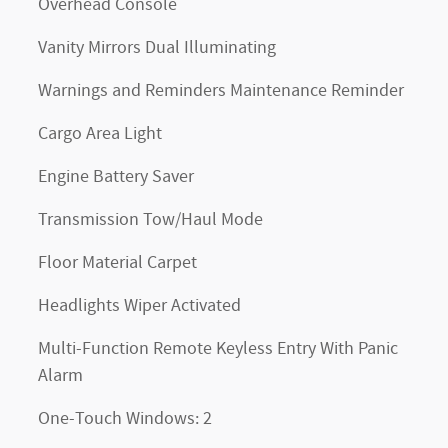
Overhead Console
Vanity Mirrors Dual Illuminating
Warnings and Reminders Maintenance Reminder
Cargo Area Light
Engine Battery Saver
Transmission Tow/Haul Mode
Floor Material Carpet
Headlights Wiper Activated
Multi-Function Remote Keyless Entry With Panic
Alarm
One-Touch Windows: 2