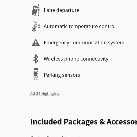
Lane departure
Automatic temperature control
Emergency communication system
Wireless phone connectivity
Parking sensors
All 24 Highlights
Included Packages & Accessor