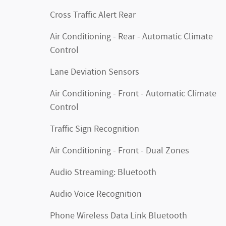
Cross Traffic Alert Rear
Air Conditioning - Rear - Automatic Climate
Control
Lane Deviation Sensors
Air Conditioning - Front - Automatic Climate
Control
Traffic Sign Recognition
Air Conditioning - Front - Dual Zones
Audio Streaming: Bluetooth
Audio Voice Recognition
Phone Wireless Data Link Bluetooth