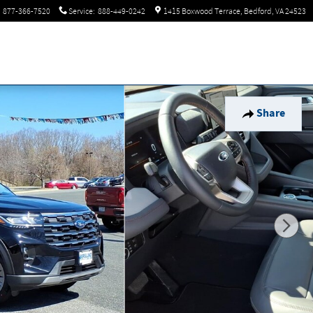
877-366-7520
Service
:
888-449-0242
1415 Boxwood Terrace
Bedford
,
VA
24523
Share