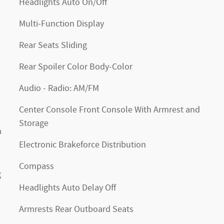
Headlights Auto On/Off
Multi-Function Display
Rear Seats Sliding
Rear Spoiler Color Body-Color
Audio - Radio: AM/FM
Center Console Front Console With Armrest and
Storage
m
Electronic Brakeforce Distribution
Compass
g
Headlights Auto Delay Off
Armrests Rear Outboard Seats