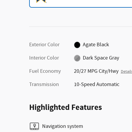
Exterior Color
Agate Black
Interior Color
Dark Space Gray
Fuel Economy
20/27 MPG City/Hwy
Detail
Transmission
10-Speed Automatic
Highlighted Features
Navigation system