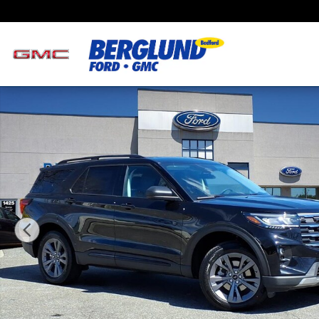
Skip to main content
New 2026 Ford Explorer Active SUV Photo 1 of 19