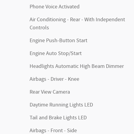
Phone Voice Activated
Air Conditioning - Rear - With Independent
Controls
Engine Push-Button Start
Engine Auto Stop/Start
Headlights Automatic High Beam Dimmer
Airbags - Driver - Knee
Rear View Camera
Daytime Running Lights LED
Tail and Brake Lights LED
Airbags - Front - Side