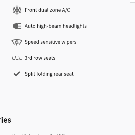
Front dual zone A/C
Auto high-beam headlights
Speed sensitive wipers
3rd row seats
Split folding rear seat
ies