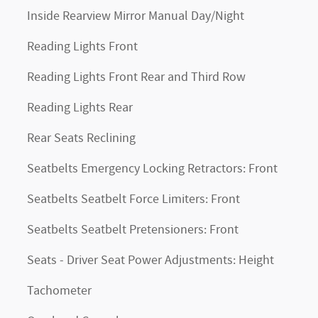
Inside Rearview Mirror Manual Day/Night
Reading Lights Front
Reading Lights Front Rear and Third Row
Reading Lights Rear
Rear Seats Reclining
Seatbelts Emergency Locking Retractors: Front
Seatbelts Seatbelt Force Limiters: Front
Seatbelts Seatbelt Pretensioners: Front
Seats - Driver Seat Power Adjustments: Height
Tachometer