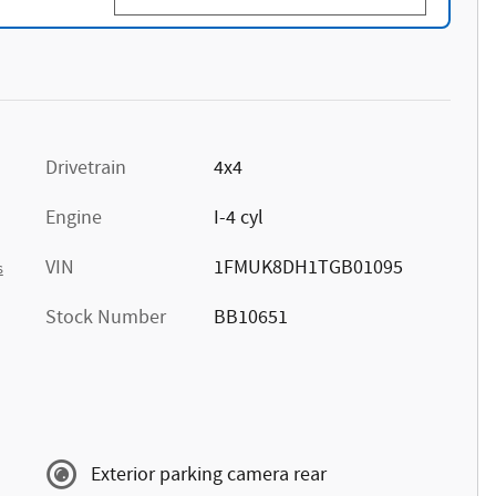
Drivetrain
4x4
Engine
I-4 cyl
VIN
1FMUK8DH1TGB01095
s
Stock Number
BB10651
Exterior parking camera rear