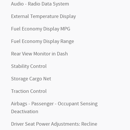
Audio - Radio Data System
External Temperature Display
Fuel Economy Display MPG
Fuel Economy Display Range
Rear View Monitor in Dash
Stability Control
Storage Cargo Net
Traction Control
Airbags - Passenger - Occupant Sensing
Deactivation
Driver Seat Power Adjustments: Recline