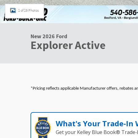
1 of 19 Photos
New 2026 Ford
Explorer Active
*Pricing reflects applicable Manufacturer offers, rebates a
What's Your Trade‑In
Get your Kelley Blue Book® Trade‑I