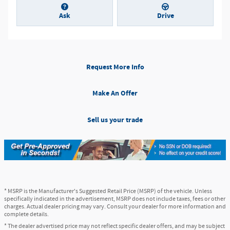
Ask
Drive
Request More Info
Make An Offer
Sell us your trade
* MSRP is the Manufacturer's Suggested Retail Price (MSRP) of the vehicle. Unless
specifically indicated in the advertisement, MSRP does not include taxes, fees or other
charges. Actual dealer pricing may vary. Consult your dealer for more information and
complete details.
* The dealer advertised price may not reflect specific dealer offers, and may be subject