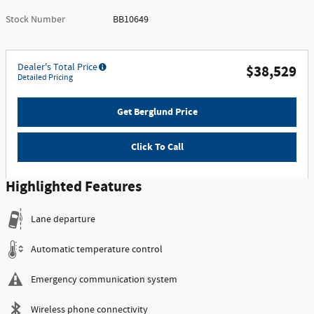
Stock Number
BB10649
Dealer's Total Price
$38,529
Detailed Pricing
Get Berglund Price
Click To Call
Highlighted Features
Lane departure
Automatic temperature control
Emergency communication system
Wireless phone connectivity