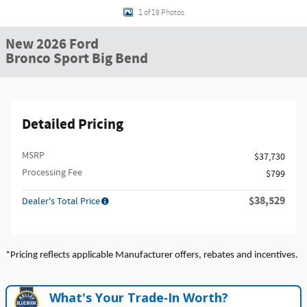
1 of 19 Photos
New 2026 Ford
Bronco Sport Big Bend
Detailed Pricing
MSRP
$37,730
Processing Fee
$799
$38,529
Dealer's Total Price
*Pricing reflects applicable Manufacturer offers, rebates and incentives.
What's Your Trade‑In Worth?