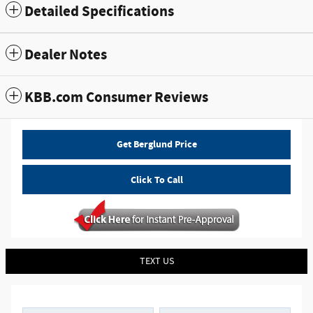
Detailed Specifications
Dealer Notes
KBB.com Consumer Reviews
Get Berglund Price
Click To Call
TEXT US