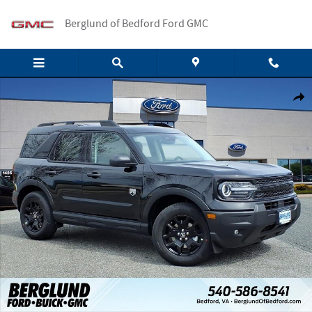
Skip to main content
Berglund of Bedford Ford GMC
New 2026 Ford Bronco Sport Big Bend SUV Photo 1 of 19
Shar