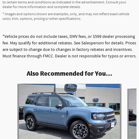
to certain terms and conditions as indicated in the advertisement. Consult your
dealer for more information and complete details.
* Images and options shown are examples, only, and may not reflect exact vehicle
color, trim, options, pricing or other specifications.
*Vehicle prices do not include taxes, DMV fees, or $599 dealer processing
fee. May qualify for additional rebates. See Salesperson for details. Prices
are subject to change due to changes in factory rebates and incentives.
Must finance through FMCC. Dealer is not responsible for typos or errors.
Also Recommended for You...
Slide 1 of 5