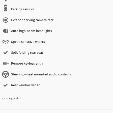
Parking sensors
Exterior parking camera rear
Auto high-beam headlights
Speed sensitive wipers
Split folding rear seat
Remote keyless entry
Steering wheel mounted audio controls
Rear window wiper
All 16 Highlights