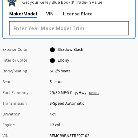
Get your Kelley Blue Book® Trade‑In Value.
Make/Model
VIN
License Plate
Exterior Color
Shadow Black
Interior Color
Ebony
Body/Seating
SUV/5 seats
Seats
5 seats
Fuel Economy
25/30 MPG City/Hwy
Details
Transmission
8-Speed Automatic
Drivetrain
4x4
Engine
I-3 cyl
VIN
3FMCR9BN3TRE07102