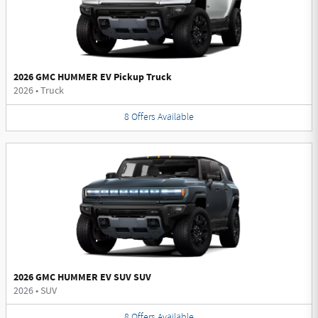
2026 GMC HUMMER EV Pickup Truck
2026
•
Truck
8
Offers
Available
2026 GMC HUMMER EV SUV SUV
2026
•
SUV
8
Offers
Available