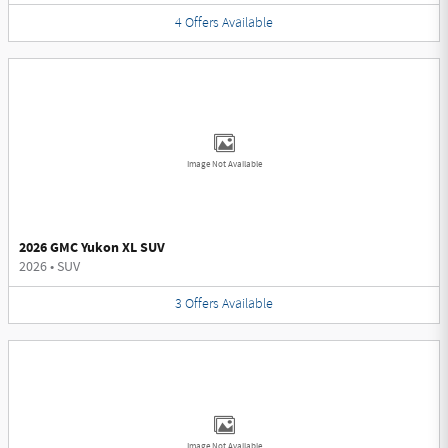
4
Offers
Available
Image Not Available
2026 GMC Yukon XL SUV
2026
•
SUV
3
Offers
Available
Image Not Available