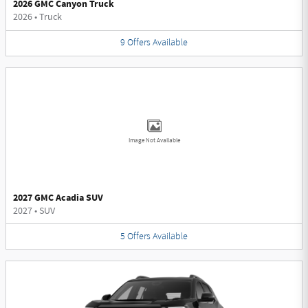
2026 GMC Canyon Truck
2026
•
Truck
9
Offers
Available
Image Not Available
2027 GMC Acadia SUV
2027
•
SUV
5
Offers
Available