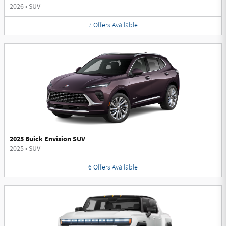
2026
•
SUV
7
Offers
Available
2025 Buick Envision SUV
2025
•
SUV
6
Offers
Available