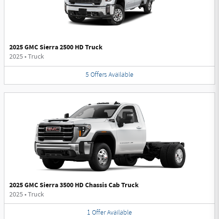
2025 GMC Sierra 2500 HD Truck
2025
•
Truck
5
Offers
Available
2025 GMC Sierra 3500 HD Chassis Cab Truck
2025
•
Truck
1
Offer
Available