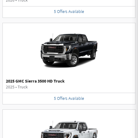
2026
•
Truck
5
Offers
Available
2025 GMC Sierra 3500 HD Truck
2025
•
Truck
5
Offers
Available