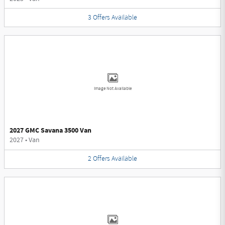
3
Offers
Available
Image Not Available
2027 GMC Savana 3500 Van
2027
•
Van
2
Offers
Available