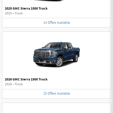
2025 GMC Sierra 1500 Truck
2025
•
Truck
14
Offers
Available
2026 GMC Sierra 1500 Truck
2026
•
Truck
15
Offers
Available