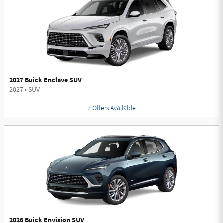
2027 Buick Enclave SUV
2027
•
SUV
7
Offers
Available
2026 Buick Envision SUV