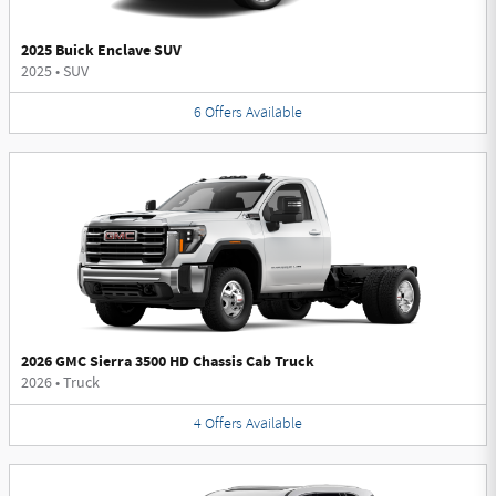
2025 Buick Enclave SUV
2025
•
SUV
6
Offers
Available
2026 GMC Sierra 3500 HD Chassis Cab Truck
2026
•
Truck
4
Offers
Available