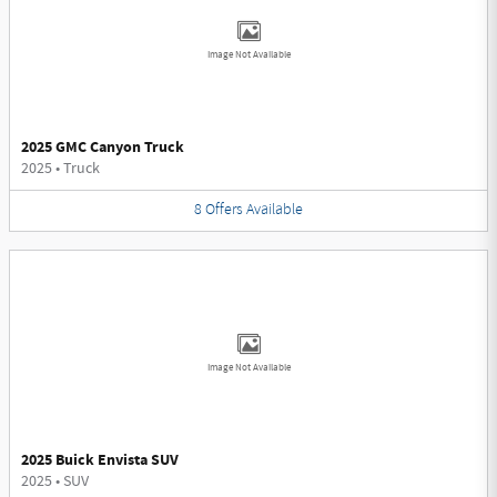
Image Not Available
2025 GMC Canyon Truck
2025
•
Truck
8
Offers
Available
Image Not Available
2025 Buick Envista SUV
2025
•
SUV