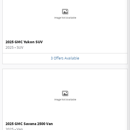
Image Not Available
2025 GMC Yukon SUV
2025
•
SUV
3
Offers
Available
Image Not Available
2025 GMC Savana 2500 Van
2025
•
Van