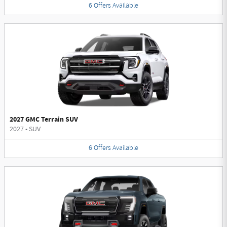
6
Offers
Available
2027 GMC Terrain SUV
2027
•
SUV
6
Offers
Available