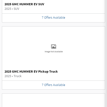
2025 GMC HUMMER EV SUV
2025
•
SUV
7
Offers
Available
Image Not Available
2025 GMC HUMMER EV Pickup Truck
2025
•
Truck
7
Offers
Available