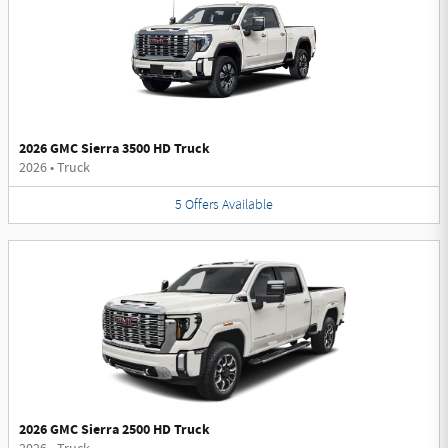
2026 GMC Sierra 3500 HD Truck
2026
•
Truck
5
Offers
Available
2026 GMC Sierra 2500 HD Truck