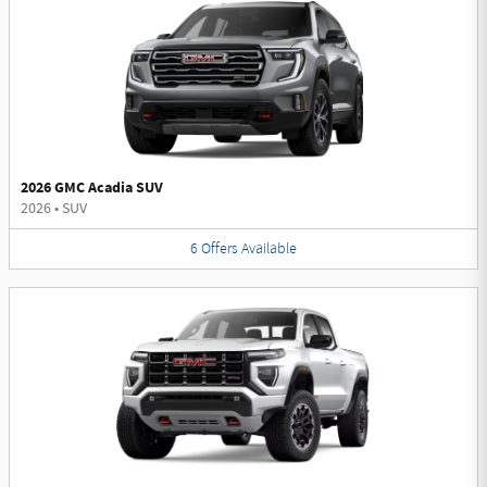
2026 GMC Acadia SUV
2026
•
SUV
6
Offers
Available