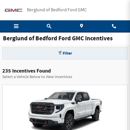
Skip to main content
Berglund of Bedford Ford GMC
Berglund of Bedford Ford GMC Incentives
Filter
235 Incentives Found
Select a Vehicle Below to View Incentives