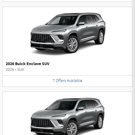
2026 Buick Enclave SUV
2026
•
SUV
7
Offers
Available