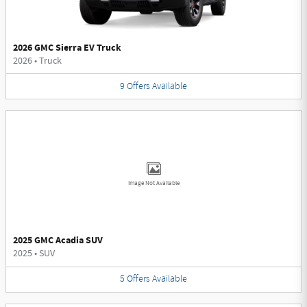
2026 GMC Sierra EV Truck
2026
•
Truck
9
Offers
Available
Image Not Available
2025 GMC Acadia SUV
2025
•
SUV
5
Offers
Available