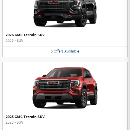
2026 GMC Terrain SUV
2026
•
SUV
6
Offers
Available
2025 GMC Terrain SUV
2025
•
SUV