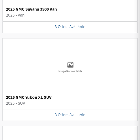
2025 GMC Savana 3500 Van
2025
•
Van
3
Offers
Available
Image Not Available
2025 GMC Yukon XL SUV
2025
•
SUV
3
Offers
Available