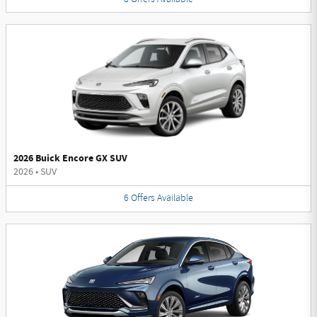
2026 Buick Encore GX SUV
2026
•
SUV
6
Offers
Available