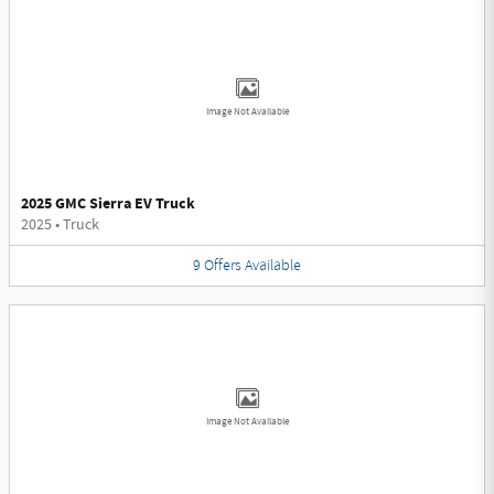
Image Not Available
2025 GMC Sierra EV Truck
2025
•
Truck
9
Offers
Available
Image Not Available