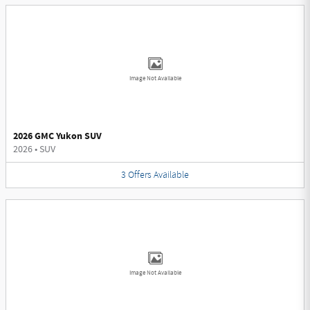
Image Not Available
2026 GMC Yukon SUV
2026
•
SUV
3
Offers
Available
Image Not Available