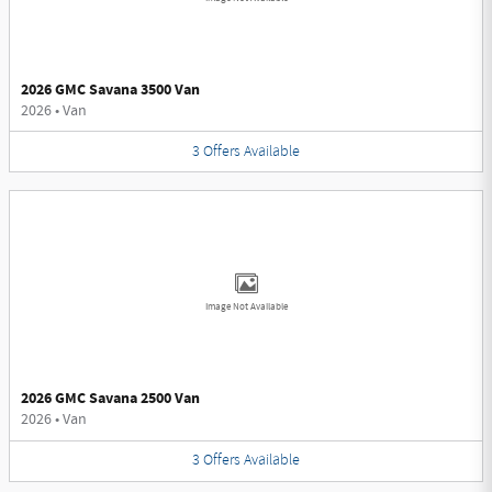
2026 GMC Savana 3500 Van
2026
•
Van
3
Offers
Available
Image Not Available
2026 GMC Savana 2500 Van
2026
•
Van
3
Offers
Available