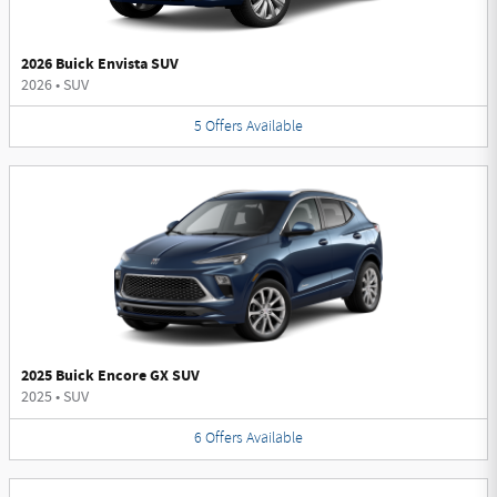
2026 Buick Envista SUV
2026
•
SUV
5
Offers
Available
2025 Buick Encore GX SUV
2025
•
SUV
6
Offers
Available