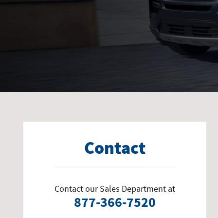
Visit us at: 1415 Boxwood Terrace Bedford, VA 24523
Contact
Contact our Sales Department at
877-366-7520