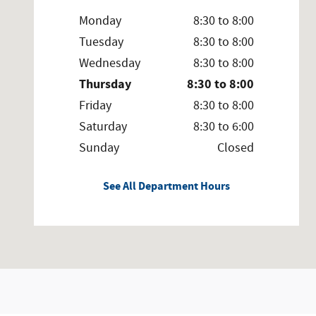
Monday
8:30 to 8:00
Tuesday
8:30 to 8:00
Wednesday
8:30 to 8:00
Thursday
8:30 to 8:00
Friday
8:30 to 8:00
Saturday
8:30 to 6:00
Sunday
Closed
See All Department Hours