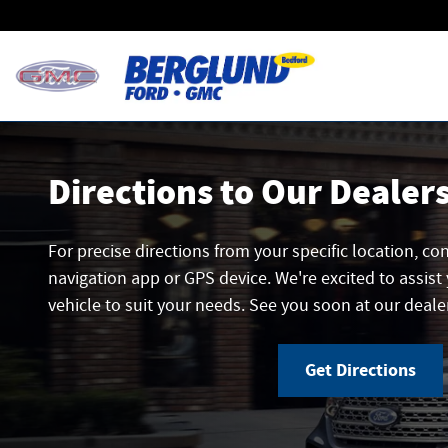
Directions
Skip to main content
Directions to Our Dealer
For precise directions from your specific location, co
navigation app or GPS device. We're excited to assist 
vehicle to suit your needs. See you soon at our deale
Get Directions