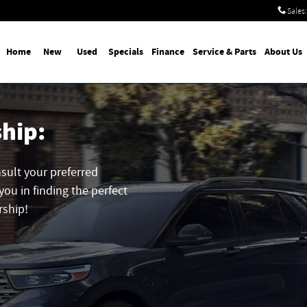
Sales
:
Home
New
Used
Specials
Finance
Service & Parts
About Us
ship:
nsult your preferred
you in finding the perfect
rship!