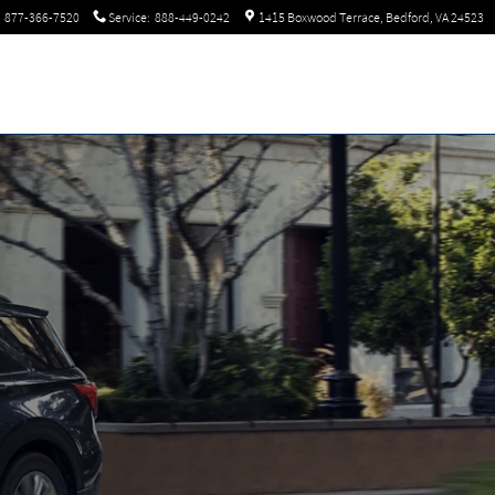
877-366-7520
Service
:
888-449-0242
1415 Boxwood Terrace
Bedford
,
VA
24523