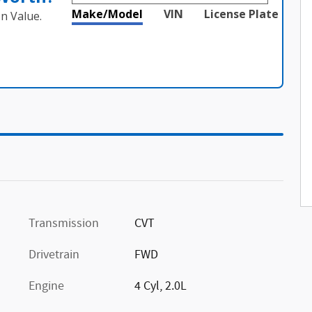
Make/Model
VIN
License Plate
n Value.
Transmission
CVT
Drivetrain
FWD
Engine
4 Cyl, 2.0L