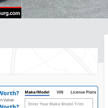
 Worth?
Make/Model
VIN
License Plate
n Value.
 Worth?