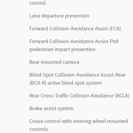
control
Lane departure prevention
Forward Collision-Avoidance Assist (FCA)
Forward Collision-Avoidance Assist-Ped
pedestrian impact prevention
Rear mounted camera
Blind-Spot Collision-Avoidance Assist-Rear
(BCA-R) active blind spot system
Rear Cross-Traffic Collision Avoidance (RCCA)
Brake assist system
Cruise control with steering wheel mounted
controls