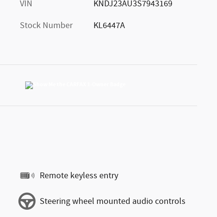
VIN
KNDJ23AU3S7943169
Stock Number
KL6447A
Remote keyless entry
Steering wheel mounted audio controls