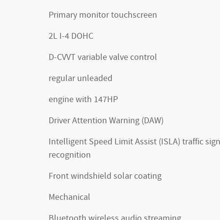
Primary monitor touchscreen
2L I-4 DOHC
D-CVVT variable valve control
regular unleaded
engine with 147HP
Driver Attention Warning (DAW)
Intelligent Speed Limit Assist (ISLA) traffic sig
recognition
Front windshield solar coating
Mechanical
Bluetooth wireless audio streaming