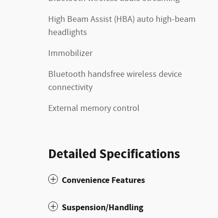
High Beam Assist (HBA) auto high-beam
headlights
Immobilizer
Bluetooth handsfree wireless device
connectivity
External memory control
Detailed Specifications
Convenience Features
Suspension/Handling