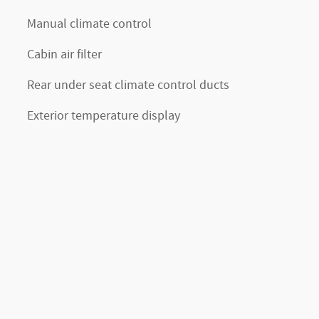
Manual climate control
Cabin air filter
Rear under seat climate control ducts
Exterior temperature display