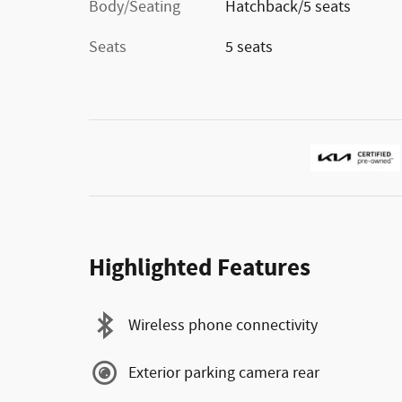
Body/Seating
Hatchback/5 seats
Seats
5 seats
Highlighted Features
Wireless phone connectivity
Exterior parking camera rear