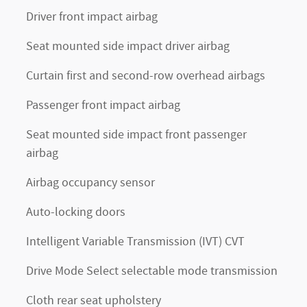
Driver front impact airbag
Seat mounted side impact driver airbag
Curtain first and second-row overhead airbags
Passenger front impact airbag
Seat mounted side impact front passenger
airbag
Airbag occupancy sensor
n
Auto-locking doors
Intelligent Variable Transmission (IVT) CVT
Drive Mode Select selectable mode transmission
Cloth rear seat upholstery