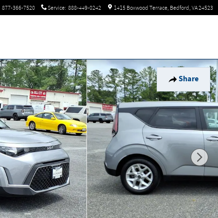
877-366-7520
Service
:
888-449-0242
1415 Boxwood Terrace
Bedford
,
VA
24523
Share