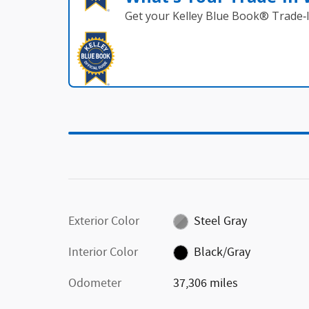
Get your Kelley Blue Book® Trade‑I
Exterior Color
Steel Gray
Interior Color
Black/Gray
Odometer
37,306 miles