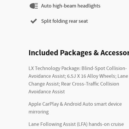
Auto high-beam headlights
Split folding rear seat
Included Packages & Accessor
LX Technology Package: Blind-Spot Collision-
Avoidance Assist; 6.5J X 16 Alloy Wheels; Lane
Change Assist; Rear Cross-Traffic Collision
Avoidance Assist
Apple CarPlay & Android Auto smart device
mirroring
Lane Following Assist (LFA) hands-on cruise