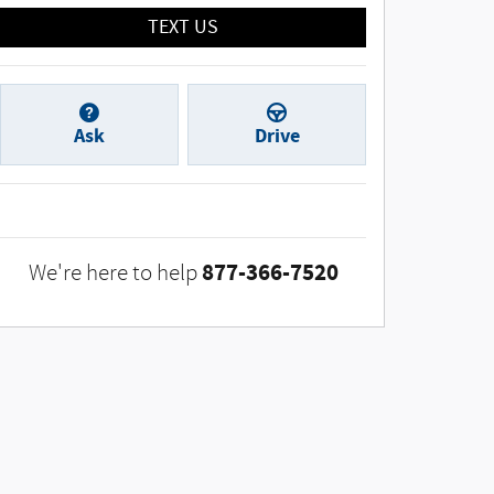
TEXT US
Ask
Drive
877-366-7520
We're here to help