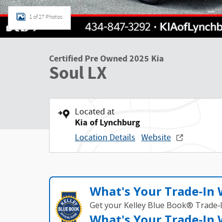
1 of 27 Photos
Certified Pre Owned 2025 Kia
Soul LX
Located at
Kia of Lynchburg
Location Details
Website
What's Your Trade‑In
Get your Kelley Blue Book® Trade‑I
What's Your Trade‑In