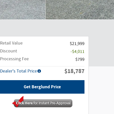
Retail Value
$21,999
Discount
-$4,011
Processing Fee
$799
$18,787
Dealer's Total Price
Get Berglund Price