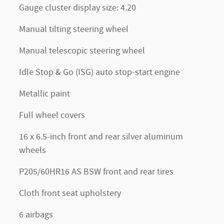
Gauge cluster display size: 4.20
Manual tilting steering wheel
Manual telescopic steering wheel
Idle Stop & Go (ISG) auto stop-start engine
Metallic paint
Full wheel covers
16 x 6.5-inch front and rear silver aluminum
wheels
P205/60HR16 AS BSW front and rear tires
Cloth front seat upholstery
6 airbags