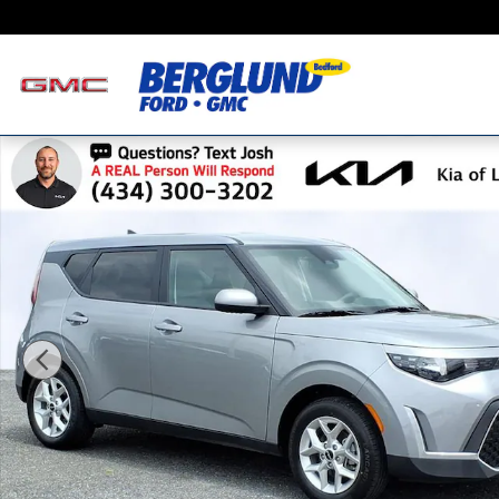
Skip to main content
Certified 2025 Kia Soul LX Hatchback Photo 1 of 27