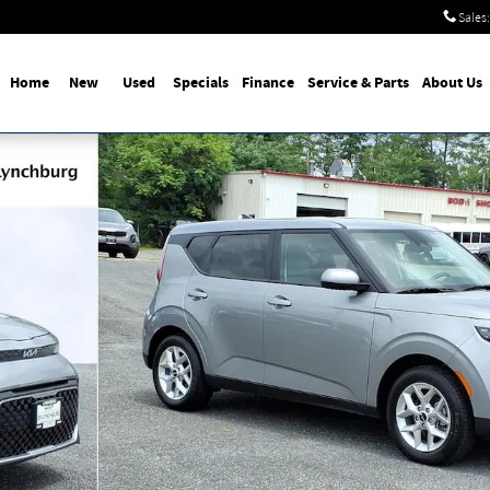
Sales
:
Home
New
Used
Specials
Finance
Service & Parts
About Us