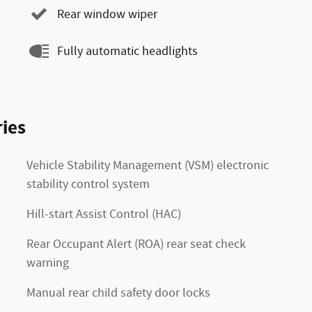
Rear window wiper
Fully automatic headlights
ies
Vehicle Stability Management (VSM) electronic
stability control system
Hill-start Assist Control (HAC)
Rear Occupant Alert (ROA) rear seat check
warning
Manual rear child safety door locks