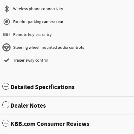
Wireless phone connectivity
Exterior parking camera rear
Remote keyless entry
Steering wheel mounted audio controls
Trailer sway control
Detailed Specifications
Dealer Notes
KBB.com Consumer Reviews