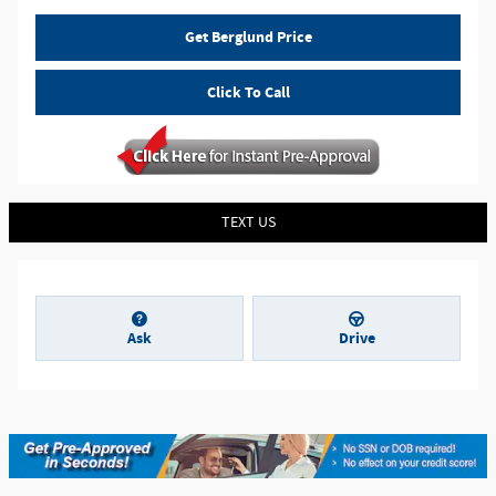
Get Berglund Price
Click To Call
TEXT US
Ask
Drive