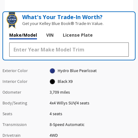
What's Your Trade‑In Worth?
Get your Kelley Blue Book® Trade‑In Value.
Make/Model
VIN
License Plate
Exterior Color
Hydro Blue Pearlcoat
Interior Color
Black X9
Odometer
3,709 miles
Body/Seating
4x4 Willys SUV/4 seats
Seats
4 seats
Transmission
8-Speed Automatic
Drivetrain
4WD