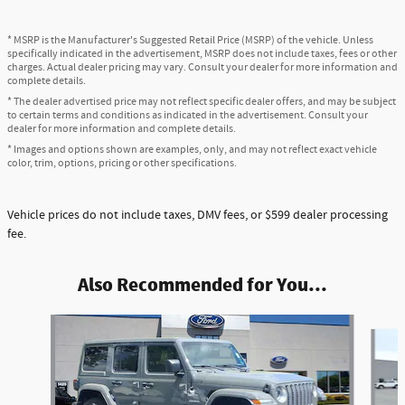
* MSRP is the Manufacturer's Suggested Retail Price (MSRP) of the vehicle. Unless
specifically indicated in the advertisement, MSRP does not include taxes, fees or other
charges. Actual dealer pricing may vary. Consult your dealer for more information and
complete details.
* The dealer advertised price may not reflect specific dealer offers, and may be subject
to certain terms and conditions as indicated in the advertisement. Consult your
dealer for more information and complete details.
* Images and options shown are examples, only, and may not reflect exact vehicle
color, trim, options, pricing or other specifications.
Vehicle prices do not include taxes, DMV fees, or $599 dealer processing
fee.
Also Recommended for You...
Slide 1 of 3