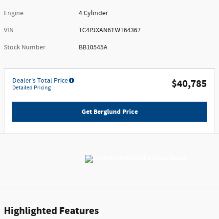
Engine
4 Cylinder
VIN
1C4PJXAN6TW164367
Stock Number
BB10545A
Dealer's Total Price
$40,785
Detailed Pricing
Get Berglund Price
Highlighted Features