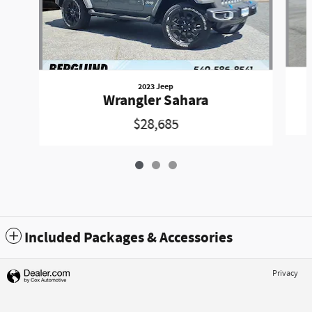
2023 Jeep
Wrangler Sahara
$28,685
Included Packages & Accessories
Privacy