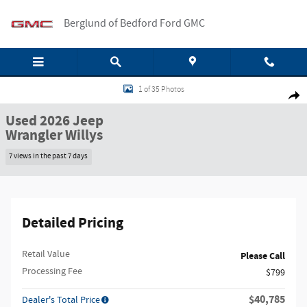
Skip to main content
Berglund of Bedford Ford GMC
Used 2026 Jeep Wrangler Willys 4x4 Willys SUV Photo 1 of 35
1 of 35 Photos
Shar
Used 2026 Jeep
Wrangler Willys
7 views in the past 7 days
Detailed Pricing
Retail Value
Please Call
Processing Fee
$799
$40,785
Dealer's Total Price