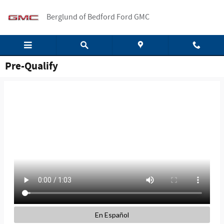
Skip to main content
Berglund of Bedford Ford GMC
Pre-Qualify