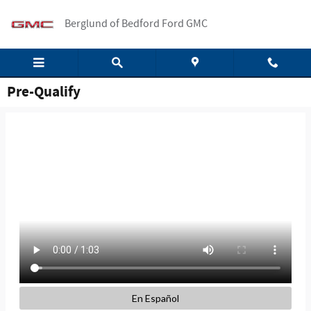
Skip to main content
Berglund of Bedford Ford GMC
Pre-Qualify