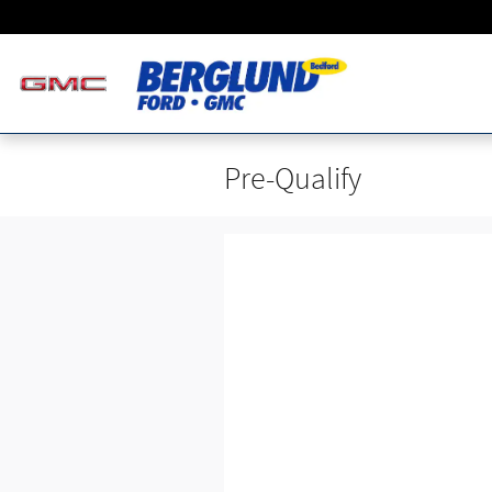
Skip to main content
Pre-Qualify