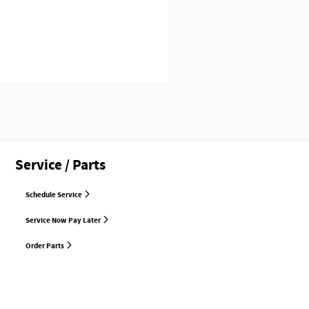
Service / Parts
Schedule Service
Service Now Pay Later
Order Parts