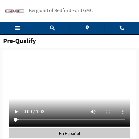
Skip to main content
Berglund of Bedford Ford GMC
Pre-Qualify