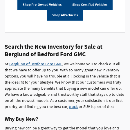
Shop Pre-Owned Vehicles
Shop Certified Vehicles
Shop All Vehicles
Search the New Inventory for Sale at
Berglund of Bedford Ford GMC
At
Berglund of Bedford Ford GMC
, we welcome you to check out all
that we have to offer up to you. With so many great new inventory
options, you will have no trouble at all locking in the vehicle that is
the ideal fit for your lifestyle. We know that our customers will truly
appreciate the many benefits that buying a new model can offer up.
We have a knowledgeable and trustworthy staff that stays up to date
on all the newest models. As a customer, your satisfaction is our first
priority, and finding you the best car,
truck
or SUV is part of that.
Why Buy New?
Buying new can be a great way to get the model that you love and