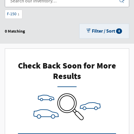
F-150
1
Filter / Sort
0 Matching
4
Check Back Soon for More
Results