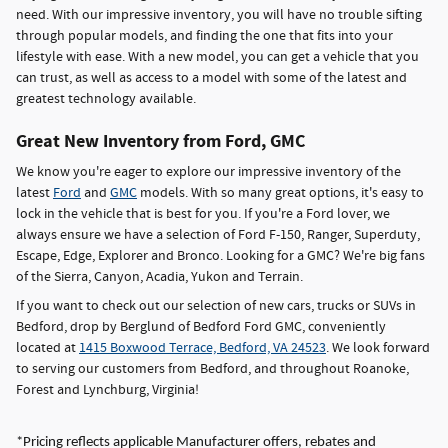
need. With our impressive inventory, you will have no trouble sifting
through popular models, and finding the one that fits into your
lifestyle with ease. With a new model, you can get a vehicle that you
can trust, as well as access to a model with some of the latest and
greatest technology available.
Great New Inventory from Ford, GMC
We know you're eager to explore our impressive inventory of the
latest
Ford
and
GMC
models. With so many great options, it's easy to
lock in the vehicle that is best for you. If you're a Ford lover, we
always ensure we have a selection of Ford F-150, Ranger, Superduty,
Escape, Edge, Explorer and Bronco. Looking for a GMC? We're big fans
of the Sierra, Canyon, Acadia, Yukon and Terrain.
If you want to check out our selection of new cars, trucks or SUVs in
Bedford, drop by Berglund of Bedford Ford GMC, conveniently
located at
1415 Boxwood Terrace, Bedford, VA 24523
. We look forward
to serving our customers from Bedford, and throughout Roanoke,
Forest and Lynchburg, Virginia!
*Pricing reflects applicable Manufacturer offers, rebates and