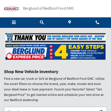
Skip to main content
Berglund of Bedford Ford GMC
Shop New Vehicle Inventory
Find a new car, truck or SUV at Berglund of Bedford Ford GMC. Utilize
the smart filters to choose the brand, year, make, model and even
your ideal lease or loan payment. Found your favorite? Select "
Get
Berglund Price
" to get started online and schedule your test drive at
our Bedford dealership.