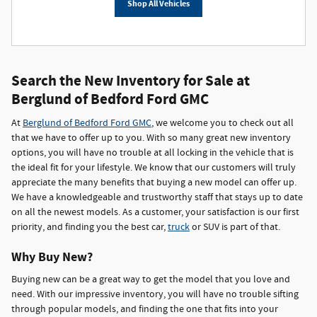
Shop All Vehicles
Search the New Inventory for Sale at
Berglund of Bedford Ford GMC
At
Berglund of Bedford Ford GMC
, we welcome you to check out all
that we have to offer up to you. With so many great new inventory
options, you will have no trouble at all locking in the vehicle that is
the ideal fit for your lifestyle. We know that our customers will truly
appreciate the many benefits that buying a new model can offer up.
We have a knowledgeable and trustworthy staff that stays up to date
on all the newest models. As a customer, your satisfaction is our first
priority, and finding you the best car,
truck
or SUV is part of that.
Why Buy New?
Buying new can be a great way to get the model that you love and
need. With our impressive inventory, you will have no trouble sifting
through popular models, and finding the one that fits into your