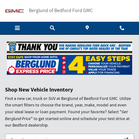
Skip to main content
Berglund of Bedford Ford GMC
Shop New Vehicle Inventory
Find a new car, truck or SUV at Berglund of Bedford Ford GMC. Utilize
the smart filters to choose the brand, year, make, model and even
your ideal lease or loan payment. Found your favorite? Select "
Get
Berglund Price
" to get started online and schedule your test drive at
our Bedford dealership.