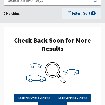
Filter / Sort
0 Matching
1
Check Back Soon for More
Results
Shop Pre-Owned Vehicles
Shop Certified Vehicles