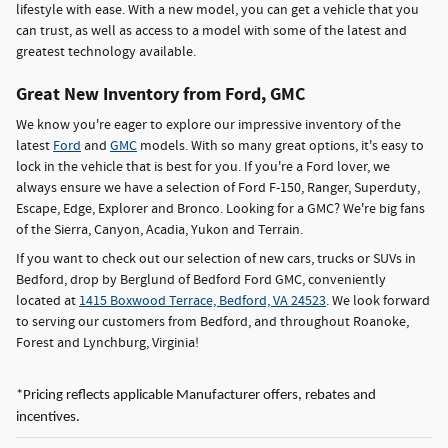
lifestyle with ease. With a new model, you can get a vehicle that you
can trust, as well as access to a model with some of the latest and
greatest technology available.
Great New Inventory from Ford, GMC
We know you're eager to explore our impressive inventory of the
latest
Ford
and
GMC
models. With so many great options, it's easy to
lock in the vehicle that is best for you. If you're a Ford lover, we
always ensure we have a selection of Ford F-150, Ranger, Superduty,
Escape, Edge, Explorer and Bronco. Looking for a GMC? We're big fans
of the Sierra, Canyon, Acadia, Yukon and Terrain.
If you want to check out our selection of new cars, trucks or SUVs in
Bedford, drop by Berglund of Bedford Ford GMC, conveniently
located at
1415 Boxwood Terrace, Bedford, VA 24523
. We look forward
to serving our customers from Bedford, and throughout Roanoke,
Forest and Lynchburg, Virginia!
*Pricing reflects applicable Manufacturer offers, rebates and
incentives.